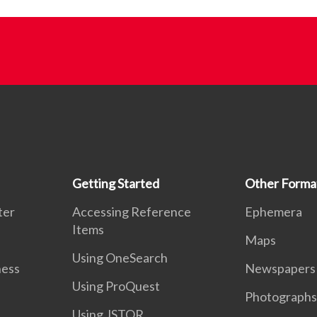
Getting Started
Other Forma
ter
Accessing Reference
Ephemera
Items
Maps
Using OneSearch
ness
Newspapers
Using ProQuest
Photographs
Using JSTOR