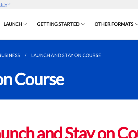
tify
LAUNCH
GETTING STARTED
OTHER FORMATS
BUSINESS
LAUNCH AND STAY ON COURSE
on Course
unch and Stay on Co