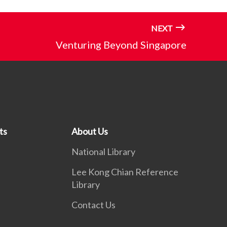
NEXT
Venturing Beyond Singapore
ts
About Us
National Library
Lee Kong Chian Reference
Library
Contact Us