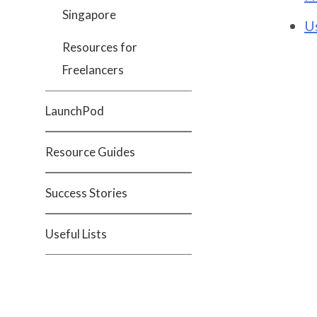
Singapore
U
Resources for
Freelancers
LaunchPod
Resource Guides
Success Stories
Useful Lists