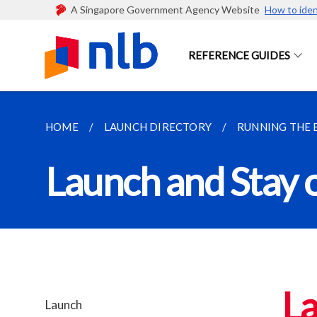
A Singapore Government Agency Website
How to iden
REFERENCE GUIDES
HOME
LAUNCH DIRECTORY
RUNNING THE 
Launch and Stay 
La
Launch