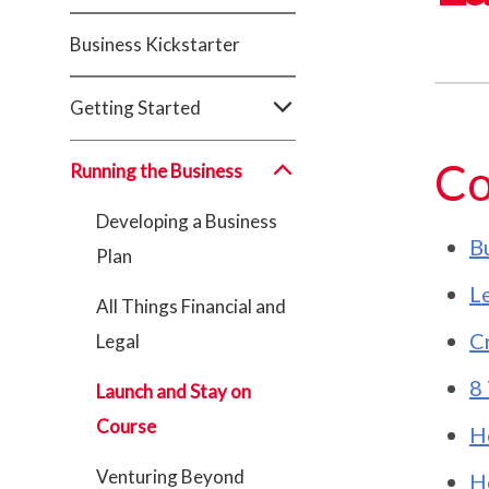
Business Kickstarter
Getting Started
Co
Running the Business
Developing a Business
Bu
Plan
Le
All Things Financial and
C
Legal
8 
Launch and Stay on
Course
H
Venturing Beyond
H