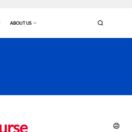
ABOUT US
urse