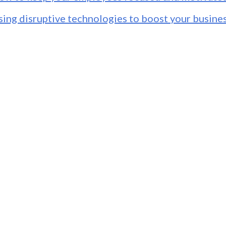
sing disruptive technologies to boost your busine