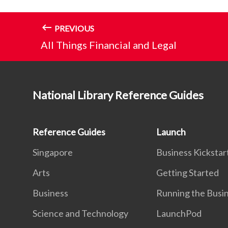
PREVIOUS
All Things Financial and Legal
National Library Reference Guides
Reference Guides
Launch
Singapore
Business Kickstar
Arts
Getting Started
Business
Running the Busi
Science and Technology
LaunchPod