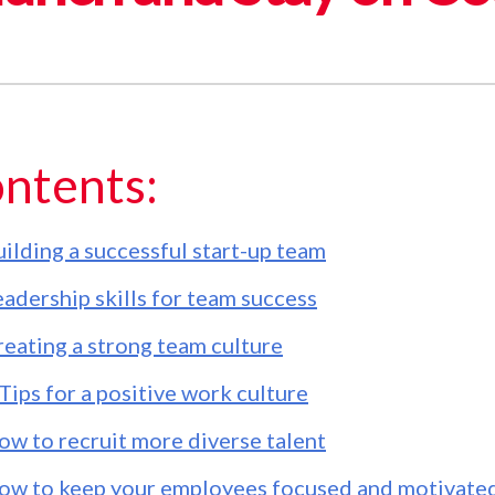
ntents:
ilding a successful start-up team
adership skills for team success
reating a strong team culture
Tips for a positive work culture
ow to recruit more diverse talent
ow to keep your employees focused and motivate