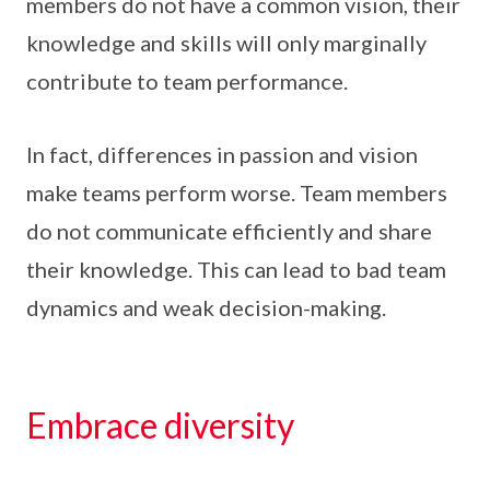
members do not have a common vision, their
knowledge and skills will only marginally
contribute to team performance.
In fact, differences in passion and vision
make teams perform worse. Team members
do not communicate efficiently and share
their knowledge. This can lead to bad team
dynamics and weak decision-making.
Embrace diversity