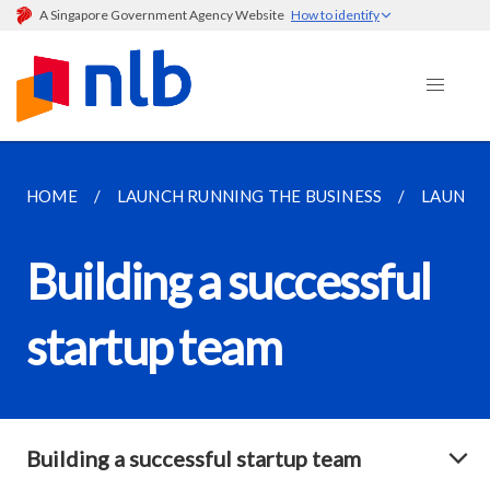
A Singapore Government Agency Website
How to identify
HOME
LAUNCH RUNNING THE BUSINESS
LAUNCH
Building a successful
startup team
Building a successful startup team