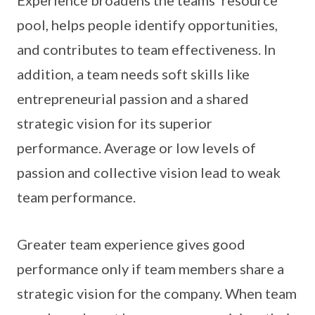
Experience broadens the teams’ resource
pool, helps people identify opportunities,
and contributes to team effectiveness. In
addition, a team needs soft skills like
entrepreneurial passion and a shared
strategic vision for its superior
performance. Average or low levels of
passion and collective vision lead to weak
team performance.
Greater team experience gives good
performance only if team members share a
strategic vision for the company. When team