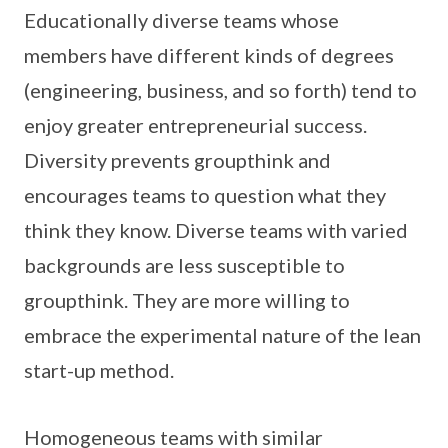
Educationally diverse teams whose
members have different kinds of degrees
(engineering, business, and so forth) tend to
enjoy greater entrepreneurial success.
Diversity prevents groupthink and
encourages teams to question what they
think they know. Diverse teams with varied
backgrounds are less susceptible to
groupthink. They are more willing to
embrace the experimental nature of the lean
start-up method.
Homogeneous teams with similar