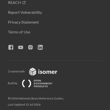
REACH
Report Vulnerability
Privacy Statement
Terms of Use
Created with
Built by
© 2026 National Library Reference Guides,
Last Updated 13 Jul 2026