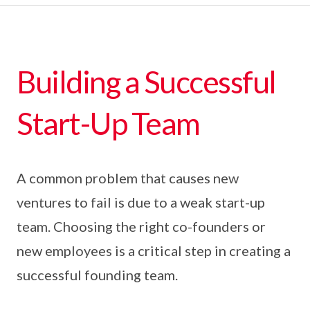
Building a Successful
Start-Up Team
A common problem that causes new
ventures to fail is due to a weak start-up
team. Choosing the right co-founders or
new employees is a critical step in creating a
successful founding team.