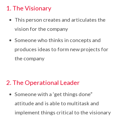
1. The Visionary
This person creates and articulates the
vision for the company
Someone who thinks in concepts and
produces ideas to form new projects for
the company
2. The Operational Leader
Someone with a ‘get things done”
attitude and is able to multitask and
implement things critical to the visionary