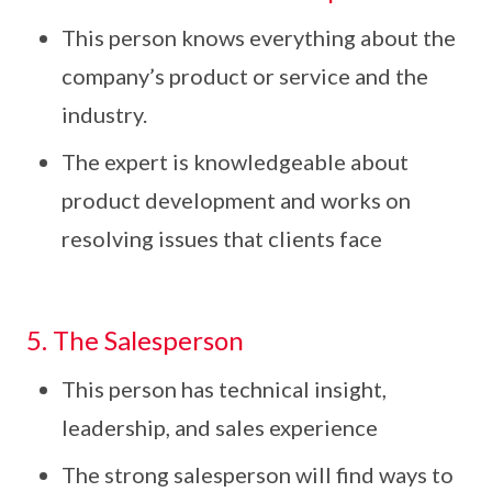
This person knows everything about the
company’s product or service and the
industry.
The expert is knowledgeable about
product development and works on
resolving issues that clients face
5. The Salesperson
This person has technical insight,
leadership, and sales experience
The strong salesperson will find ways to