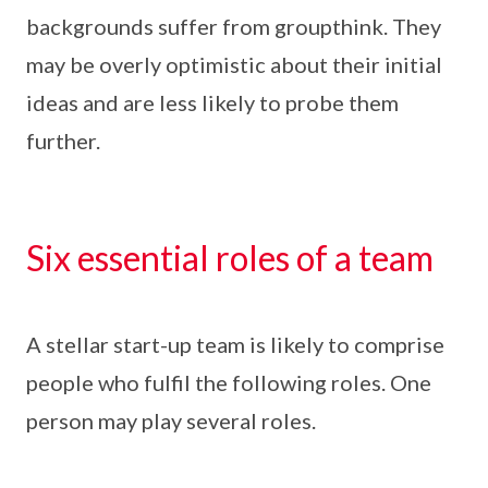
backgrounds suffer from groupthink. They
may be overly optimistic about their initial
ideas and are less likely to probe them
further.
Six essential roles of a team
A stellar start-up team is likely to comprise
people who fulfil the following roles. One
person may play several roles.