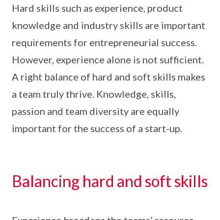
Hard skills such as experience, product
knowledge and industry skills are important
requirements for entrepreneurial success.
However, experience alone is not sufficient.
A right balance of hard and soft skills makes
a team truly thrive. Knowledge, skills,
passion and team diversity are equally
important for the success of a start-up.
Balancing hard and soft skills