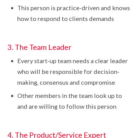
This person is practice-driven and knows
how to respond to clients demands
3. The Team Leader
Every start-up team needs a clear leader
who will be responsible for decision-
making, consensus and compromise
Other members in the team look up to
and are willing to follow this person
4. The Product/Service Expert