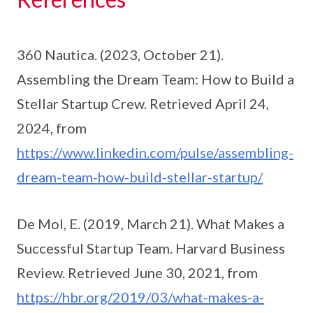
360 Nautica. (2023, October 21).
Assembling the Dream Team: How to Build a
Stellar Startup Crew. Retrieved April 24,
2024, from
https://www.linkedin.com/pulse/assembling-
dream-team-how-build-stellar-startup/
De Mol, E. (2019, March 21). What Makes a
Successful Startup Team. Harvard Business
Review. Retrieved June 30, 2021, from
https://hbr.org/2019/03/what-makes-a-