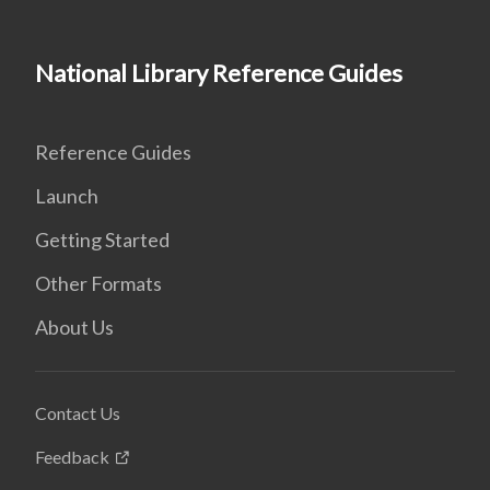
National Library Reference Guides
Reference Guides
Launch
Getting Started
Other Formats
About Us
Contact Us
Feedback