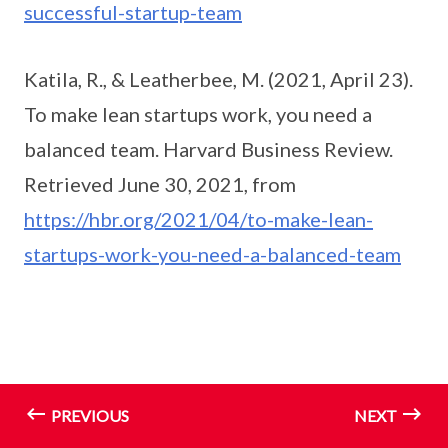
successful-startup-team
Katila, R., & Leatherbee, M. (2021, April 23).
To make lean startups work, you need a
balanced team. Harvard Business Review.
Retrieved June 30, 2021, from
https://hbr.org/2021/04/to-make-lean-
startups-work-you-need-a-balanced-team
PREVIOUS
NEXT