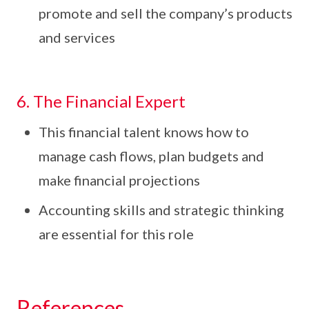
promote and sell the company’s products
and services
6. The Financial Expert
This financial talent knows how to
manage cash flows, plan budgets and
make financial projections
Accounting skills and strategic thinking
are essential for this role
References