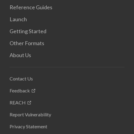
Reference Guides
Launch
Getting Started
Other Formats
About Us
Contact Us
Feedback
REACH
Report Vulnerability
Privacy Statement