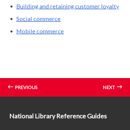
Building and retaining customer loyalty
Social commerce
Mobile commerce
PREVIOUS
NEXT
National Library Reference Guides