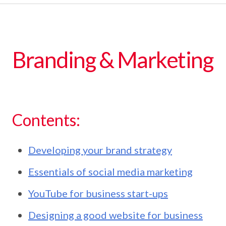
Branding & Marketing
Contents:
Developing your brand strategy
Essentials of social media marketing
YouTube for business start-ups
Designing a good website for business