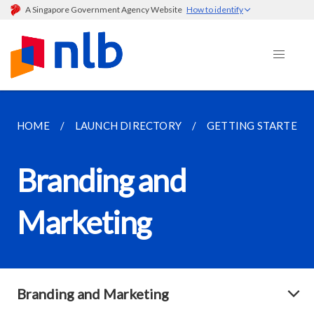
A Singapore Government Agency Website
How to identify
HOME
LAUNCH DIRECTORY
GETTING STARTED
Branding and
Marketing
Branding and Marketing