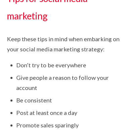
marketing
Keep these tips in mind when embarking on
your social media marketing strategy:
Don’t try to be everywhere
Give people a reason to follow your
account
Be consistent
Post at least once a day
Promote sales sparingly