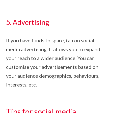
5. Advertising
If you have funds to spare, tap on social
media advertising. It allows you to expand
your reach to a wider audience. You can
customise your advertisements based on
your audience demographics, behaviours,
interests, etc.
Tips for social media