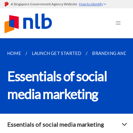
A Singapore Government Agency Website
How to identify
HOME
LAUNCH GET STARTED
BRANDING AND M
Essentials of social
media marketing
Essentials of social media marketing