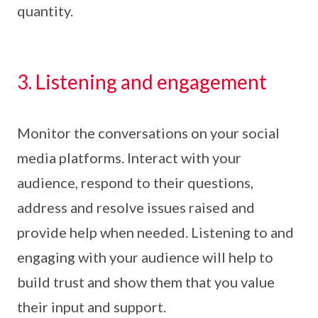
quantity.
3. Listening and engagement
Monitor the conversations on your social
media platforms. Interact with your
audience, respond to their questions,
address and resolve issues raised and
provide help when needed. Listening to and
engaging with your audience will help to
build trust and show them that you value
their input and support.