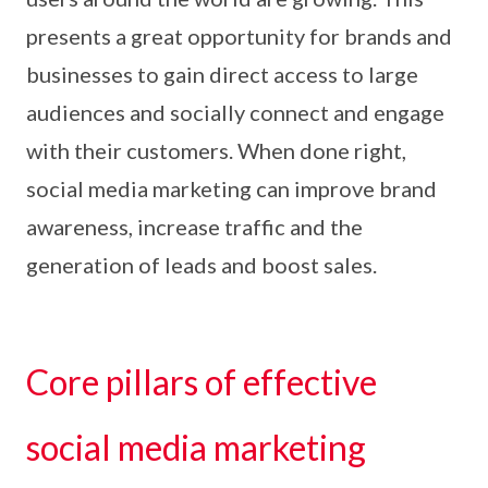
presents a great opportunity for brands and
businesses to gain direct access to large
audiences and socially connect and engage
with their customers. When done right,
social media marketing can improve brand
awareness, increase traffic and the
generation of leads and boost sales.
Core pillars of effective
social media marketing