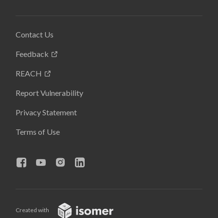
Contact Us
Feedback
REACH
Report Vulnerability
Privacy Statement
Terms of Use
Created with