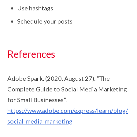
Use hashtags
Schedule your posts
References
Adobe Spark. (2020, August 27). “The
Complete Guide to Social Media Marketing
for Small Businesses”.
https://www.adobe.com/express/learn/blog/
social-media-marketing