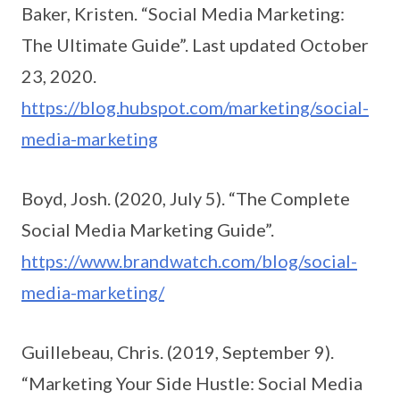
Baker, Kristen. “Social Media Marketing:
The Ultimate Guide”. Last updated October
23, 2020.
https://blog.hubspot.com/marketing/social-
media-marketing
Boyd, Josh. (2020, July 5). “The Complete
Social Media Marketing Guide”.
https://www.brandwatch.com/blog/social-
media-marketing/
Guillebeau, Chris. (2019, September 9).
“Marketing Your Side Hustle: Social Media