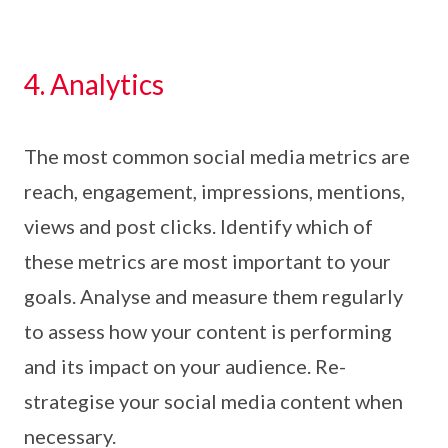
4. Analytics
The most common social media metrics are
reach, engagement, impressions, mentions,
views and post clicks. Identify which of
these metrics are most important to your
goals. Analyse and measure them regularly
to assess how your content is performing
and its impact on your audience. Re-
strategise your social media content when
necessary.