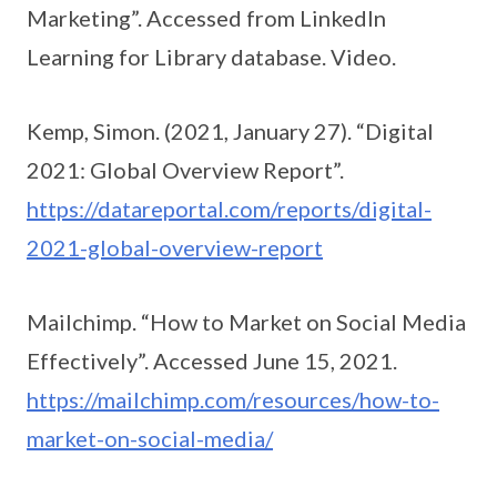
Marketing”. Accessed from LinkedIn
Learning for Library database. Video.
Kemp, Simon. (2021, January 27). “Digital
2021: Global Overview Report”.
https://datareportal.com/reports/digital-
2021-global-overview-report
Mailchimp. “How to Market on Social Media
Effectively”. Accessed June 15, 2021.
https://mailchimp.com/resources/how-to-
market-on-social-media/