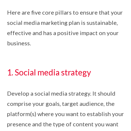
Here are five core pillars to ensure that your
social media marketing plan is sustainable,
effective and has a positive impact on your
business.
1. Social media strategy
Develop a social media strategy. It should
comprise your goals, target audience, the
platform(s) where you want to establish your
presence and the type of content you want