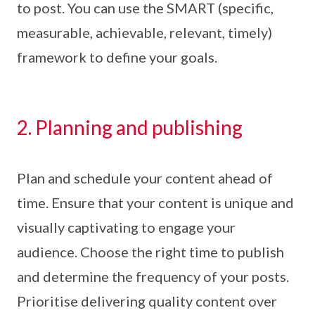
to post. You can use the SMART (specific,
measurable, achievable, relevant, timely)
framework to define your goals.
2. Planning and publishing
Plan and schedule your content ahead of
time. Ensure that your content is unique and
visually captivating to engage your
audience. Choose the right time to publish
and determine the frequency of your posts.
Prioritise delivering quality content over