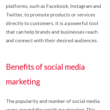
platforms, such as Facebook, Instagram and
Twitter, to promote products or services
directly to customers. It is a powerful tool
that can help brands and businesses reach
and connect with their desired audiences.
Benefits of social media
marketing
The popularity and number of social media
users around the world are growing. This