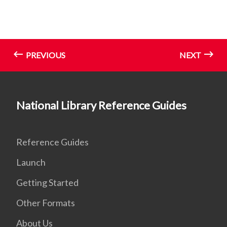
PREVIOUS
NEXT
National Library Reference Guides
Reference Guides
Launch
Getting Started
Other Formats
About Us