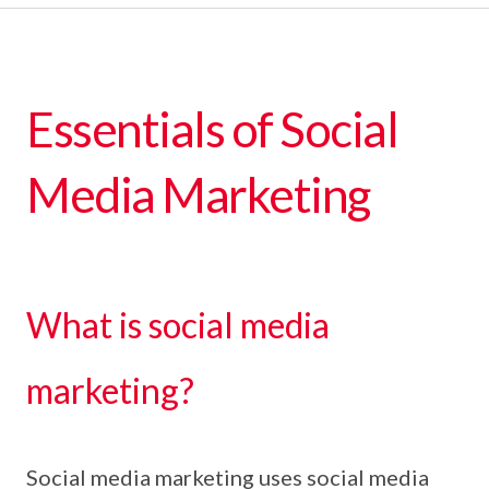
Essentials of Social
Media Marketing
What is social media
marketing?
Social media marketing uses social media