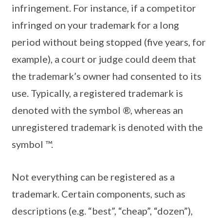
infringement. For instance, if a competitor
infringed on your trademark for a long
period without being stopped (five years, for
example), a court or judge could deem that
the trademark’s owner had consented to its
use. Typically, a registered trademark is
denoted with the symbol ®, whereas an
unregistered trademark is denoted with the
symbol ™.
Not everything can be registered as a
trademark. Certain components, such as
descriptions (e.g. “best”, “cheap”, “dozen”),