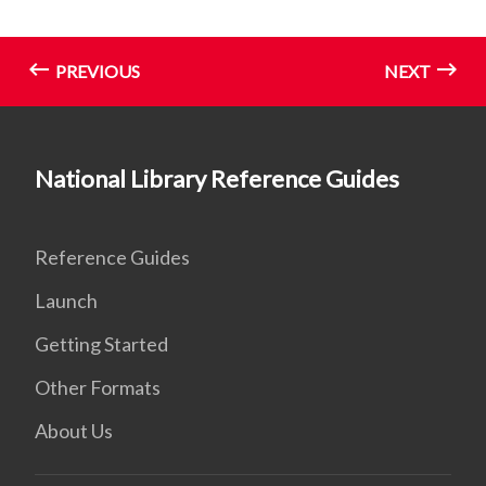
PREVIOUS
NEXT
National Library Reference Guides
Reference Guides
Launch
Getting Started
Other Formats
About Us