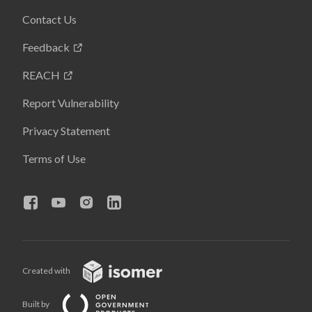
Contact Us
Feedback
REACH
Report Vulnerability
Privacy Statement
Terms of Use
Created with
Built by