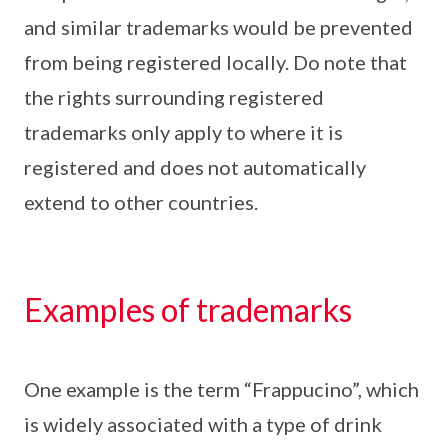
and similar trademarks would be prevented
from being registered locally. Do note that
the rights surrounding registered
trademarks only apply to where it is
registered and does not automatically
extend to other countries.
Examples of trademarks
One example is the term “Frappucino”, which
is widely associated with a type of drink