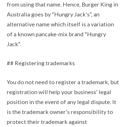
from using that name. Hence, Burger King in
Australia goes by “Hungry Jack’s”, an
alternative name which itself is a variation
of a known pancake-mix brand “Hungry
Jack”.
## Registering trademarks
You do not need to register a trademark, but
registration will help your business’ legal
position in the event of any legal dispute. It
is the trademark owner’s responsibility to
protect their trademark against