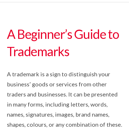
A Beginner’s Guide to
Trademarks
A trademark is a sign to distinguish your
business’ goods or services from other
traders and businesses. It can be presented
in many forms, including letters, words,
names, signatures, images, brand names,
shapes, colours, or any combination of these.