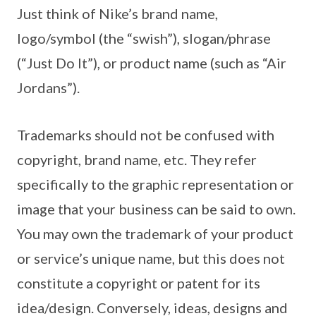
Just think of Nike’s brand name,
logo/symbol (the “swish”), slogan/phrase
(“Just Do It”), or product name (such as “Air
Jordans”).
Trademarks should not be confused with
copyright, brand name, etc. They refer
specifically to the graphic representation or
image that your business can be said to own.
You may own the trademark of your product
or service’s unique name, but this does not
constitute a copyright or patent for its
idea/design. Conversely, ideas, designs and