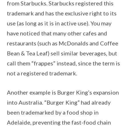
from Starbucks. Starbucks registered this
trademark and has the exclusive right to its
use (as long as it is in active use). You may
have noticed that many other cafes and
restaurants (such as McDonalds and Coffee
Bean & Tea Leaf) sell similar beverages, but
call them “frappes” instead, since the term is
not a registered trademark.
Another example is Burger King’s expansion
into Australia. “Burger King” had already
been trademarked by a food shop in
Adelaide, preventing the fast-food chain