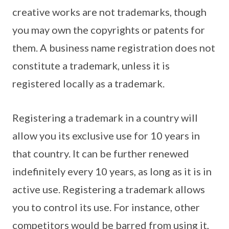
creative works are not trademarks, though
you may own the copyrights or patents for
them. A business name registration does not
constitute a trademark, unless it is
registered locally as a trademark.
Registering a trademark in a country will
allow you its exclusive use for 10 years in
that country. It can be further renewed
indefinitely every 10 years, as long as it is in
active use. Registering a trademark allows
you to control its use. For instance, other
competitors would be barred from using it,