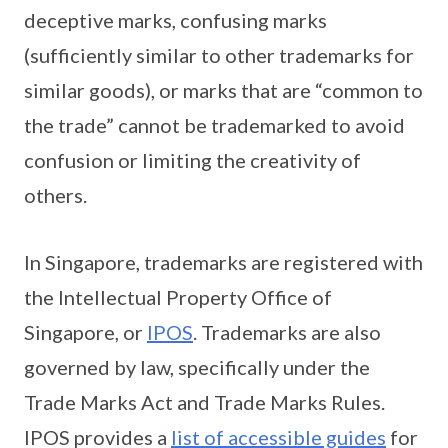
deceptive marks, confusing marks
(sufficiently similar to other trademarks for
similar goods), or marks that are “common to
the trade” cannot be trademarked to avoid
confusion or limiting the creativity of
others.
In Singapore, trademarks are registered with
the Intellectual Property Office of
Singapore, or
IPOS
. Trademarks are also
governed by law, specifically under the
Trade Marks Act and Trade Marks Rules.
IPOS provides a
list of accessible guides
for