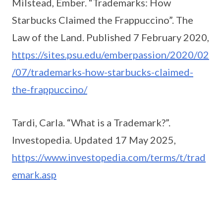
Milstead, Ember. “Trademarks: How
Starbucks Claimed the Frappuccino”. The
Law of the Land. Published 7 February 2020,
https://sites.psu.edu/emberpassion/2020/02
/07/trademarks-how-starbucks-claimed-
the-frappuccino/
Tardi, Carla. “What is a Trademark?”.
Investopedia. Updated 17 May 2025,
https://www.investopedia.com/terms/t/trad
emark.asp