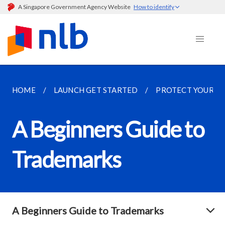
A Singapore Government Agency Website
How to identify
HOME
LAUNCH GET STARTED
PROTECT YOUR ID
A Beginners Guide to
Trademarks
A Beginners Guide to Trademarks