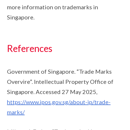
more information on trademarks in
Singapore.
References
Government of Singapore. “Trade Marks
Overvire”. Intellectual Property Office of
Singapore. Accessed 27 May 2025,
https://www.ipos.gov.sg/about-ip/trade-
marks/