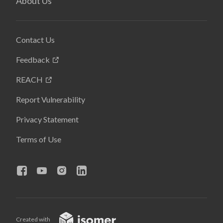
About Us
Contact Us
Feedback
REACH
Report Vulnerability
Privacy Statement
Terms of Use
Created with