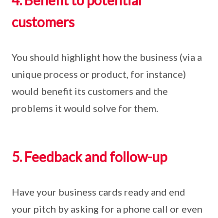
4. Benefit to potential
customers
You should highlight how the business (via a
unique process or product, for instance)
would benefit its customers and the
problems it would solve for them.
5. Feedback and follow-up
Have your business cards ready and end
your pitch by asking for a phone call or even