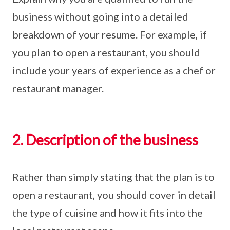
business without going into a detailed
breakdown of your resume. For example, if
you plan to open a restaurant, you should
include your years of experience as a chef or
restaurant manager.
2. Description of the business
Rather than simply stating that the plan is to
open a restaurant, you should cover in detail
the type of cuisine and how it fits into the