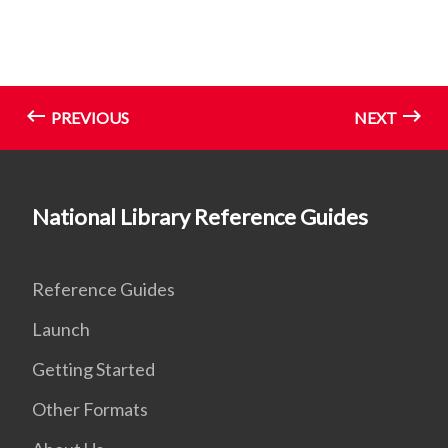
PREVIOUS
NEXT
National Library Reference Guides
Reference Guides
Launch
Getting Started
Other Formats