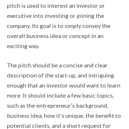
pitch is used to interest an investor or
executive into investing or joining the
company. Its goal is to simply convey the
overall business idea or concept in an
exciting way.
The pitch should be a concise and clear
description of the start-up, and intriguing
enough that an investor would want to learn
more. It should include a few basic topics,
such as the entrepreneur’s background,
business idea, how it’s unique, the benefit to
potential clients, and a short request for