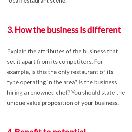
local restaurant scene.
3. How the business is different
Explain the attributes of the business that
set it apart from its competitors. For
example, is this the only restaurant of its
type operating in the area? Is the business
hiring a renowned chef? You should state the
unique value proposition of your business.