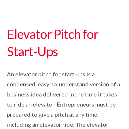
Elevator Pitch for
Start-Ups
An elevator pitch for start-ups is a
condensed, easy-to-understand version of a
business idea delivered in the time it takes
to ride an elevator. Entrepreneurs must be
prepared to give a pitch at any time,
including an elevator ride. The elevator