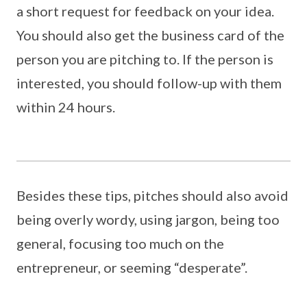
a short request for feedback on your idea.
You should also get the business card of the
person you are pitching to. If the person is
interested, you should follow-up with them
within 24 hours.
Besides these tips, pitches should also avoid
being overly wordy, using jargon, being too
general, focusing too much on the
entrepreneur, or seeming “desperate”.