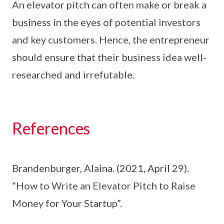
An elevator pitch can often make or break a
business in the eyes of potential investors
and key customers. Hence, the entrepreneur
should ensure that their business idea well-
researched and irrefutable.
References
Brandenburger, Alaina. (2021, April 29).
“How to Write an Elevator Pitch to Raise
Money for Your Startup”.