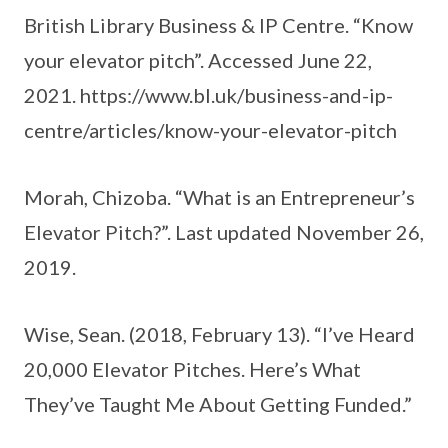
British Library Business & IP Centre. “Know
your elevator pitch”. Accessed June 22,
2021. https://www.bl.uk/business-and-ip-
centre/articles/know-your-elevator-pitch
Morah, Chizoba. “What is an Entrepreneur’s
Elevator Pitch?”. Last updated November 26,
2019.
Wise, Sean. (2018, February 13). “I’ve Heard
20,000 Elevator Pitches. Here’s What
They’ve Taught Me About Getting Funded.”