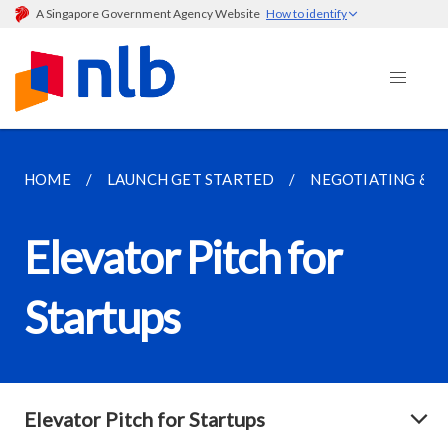
A Singapore Government Agency Website
How to identify
HOME
LAUNCH GET STARTED
NEGOTIATING & 
Elevator Pitch for
Startups
Elevator Pitch for Startups