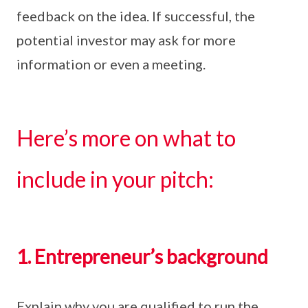
feedback on the idea. If successful, the
potential investor may ask for more
information or even a meeting.
Here’s more on what to
include in your pitch:
1. Entrepreneur’s background
Explain why you are qualified to run the