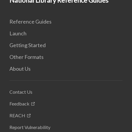
National Library Reference Guides
Reference Guides
Launch
Getting Started
Other Formats
About Us
Contact Us
Feedback
REACH
Report Vulnerability