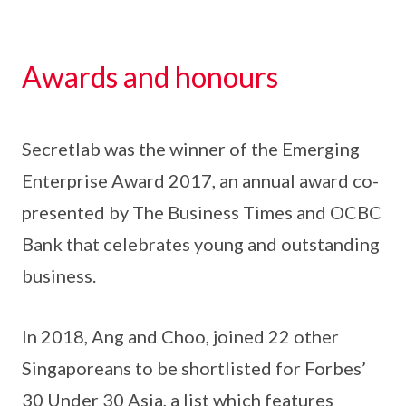
Awards and honours
Secretlab was the winner of the Emerging
Enterprise Award 2017, an annual award co-
presented by The Business Times and OCBC
Bank that celebrates young and outstanding
business.
In 2018, Ang and Choo, joined 22 other
Singaporeans to be shortlisted for Forbes’
30 Under 30 Asia, a list which features