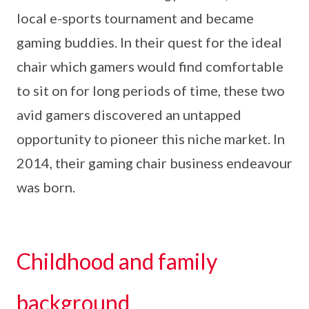
local e-sports tournament and became
gaming buddies. In their quest for the ideal
chair which gamers would find comfortable
to sit on for long periods of time, these two
avid gamers discovered an untapped
opportunity to pioneer this niche market. In
2014, their gaming chair business endeavour
was born.
Childhood and family
background