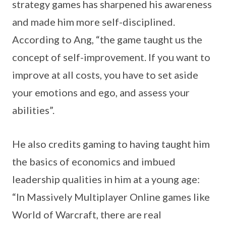
strategy games has sharpened his awareness
and made him more self-disciplined.
According to Ang, “the game taught us the
concept of self-improvement. If you want to
improve at all costs, you have to set aside
your emotions and ego, and assess your
abilities”.
He also credits gaming to having taught him
the basics of economics and imbued
leadership qualities in him at a young age:
“In Massively Multiplayer Online games like
World of Warcraft, there are real