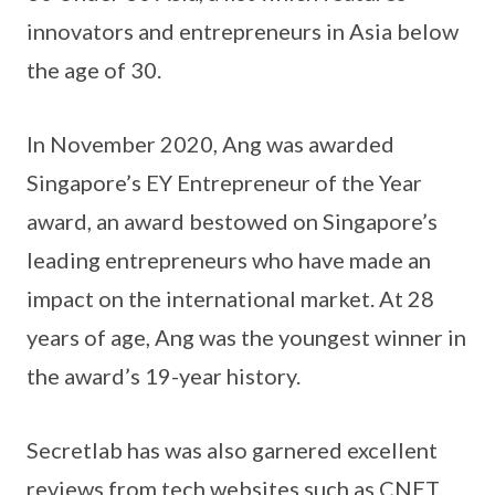
innovators and entrepreneurs in Asia below
the age of 30.
In November 2020, Ang was awarded
Singapore’s EY Entrepreneur of the Year
award, an award bestowed on Singapore’s
leading entrepreneurs who have made an
impact on the international market. At 28
years of age, Ang was the youngest winner in
the award’s 19-year history.
Secretlab has was also garnered excellent
reviews from tech websites such as CNET,