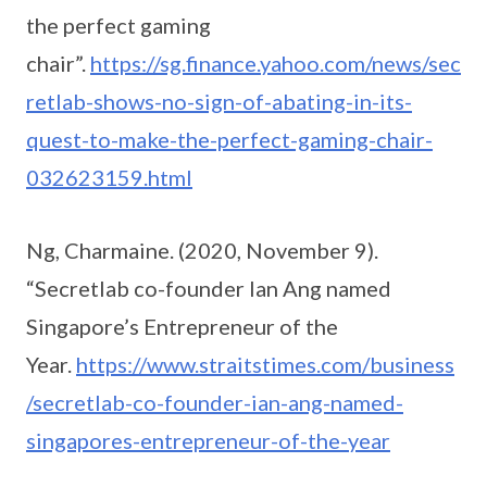
the perfect gaming
chair”.
https://sg.finance.yahoo.com/news/sec
retlab-shows-no-sign-of-abating-in-its-
quest-to-make-the-perfect-gaming-chair-
032623159.html
Ng, Charmaine. (2020, November 9).
“Secretlab co-founder Ian Ang named
Singapore’s Entrepreneur of the
Year.
https://www.straitstimes.com/business
/secretlab-co-founder-ian-ang-named-
singapores-entrepreneur-of-the-year