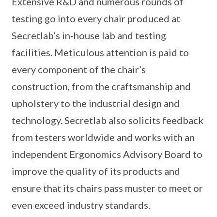
Extensive R&D and numerous rounds of
testing go into every chair produced at
Secretlab’s in-house lab and testing
facilities. Meticulous attention is paid to
every component of the chair’s
construction, from the craftsmanship and
upholstery to the industrial design and
technology. Secretlab also solicits feedback
from testers worldwide and works with an
independent Ergonomics Advisory Board to
improve the quality of its products and
ensure that its chairs pass muster to meet or
even exceed industry standards.