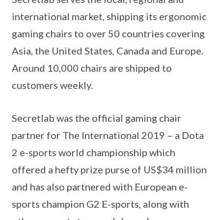
international market, shipping its ergonomic
gaming chairs to over 50 countries covering
Asia, the United States, Canada and Europe.
Around 10,000 chairs are shipped to
customers weekly.
Secretlab was the official gaming chair
partner for The International 2019 – a Dota
2 e-sports world championship which
offered a hefty prize purse of US$34 million
and has also partnered with European e-
sports champion G2 E-sports, along with