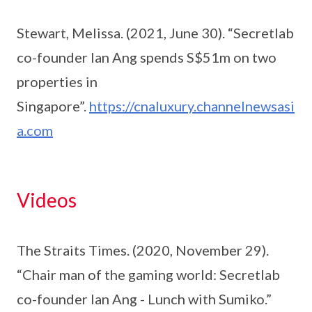
Stewart, Melissa. (2021, June 30). “Secretlab
co-founder Ian Ang spends S$51m on two
properties in
Singapore”.
https://cnaluxury.channelnewsasi
a.com
Videos
The Straits Times. (2020, November 29).
“Chair man of the gaming world: Secretlab
co-founder Ian Ang - Lunch with Sumiko.”