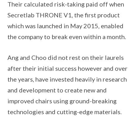
Their calculated risk-taking paid off when
Secretlab THRONE V1, the first product
which was launched in May 2015, enabled
the company to break even within a month.
Ang and Choo did not rest on their laurels
after their initial success however and over
the years, have invested heavily in research
and development to create new and
improved chairs using ground-breaking
technologies and cutting-edge materials.