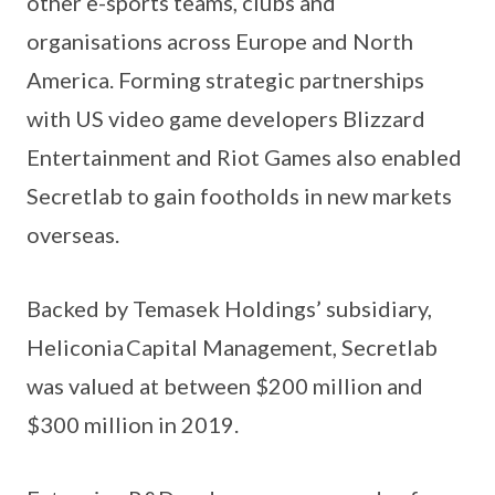
other e-sports teams, clubs and
organisations across Europe and North
America. Forming strategic partnerships
with US video game developers Blizzard
Entertainment and Riot Games also enabled
Secretlab to gain footholds in new markets
overseas.
Backed by Temasek Holdings’ subsidiary,
Heliconia Capital Management, Secretlab
was valued at between $200 million and
$300 million in 2019.