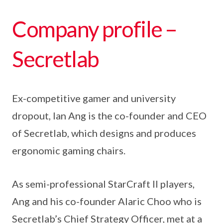
Company profile –
Secretlab
Ex-competitive gamer and university
dropout, Ian Ang is the co-founder and CEO
of Secretlab, which designs and produces
ergonomic gaming chairs.
As semi-professional StarCraft II players,
Ang and his co-founder Alaric Choo who is
Secretlab’s Chief Strategy Officer, met at a