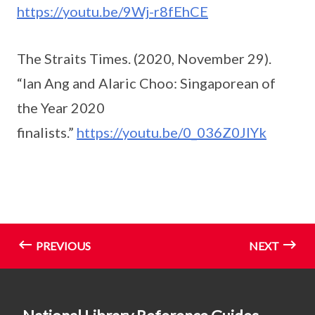
https://youtu.be/9Wj-r8fEhCE
The Straits Times. (2020, November 29).
“Ian Ang and Alaric Choo: Singaporean of
the Year 2020
finalists.”
https://youtu.be/0_036Z0JIYk
PREVIOUS
NEXT