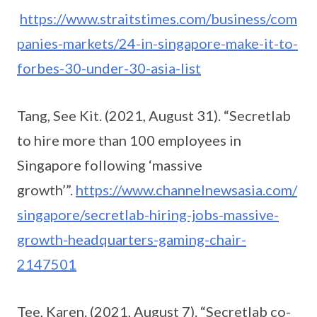
https://www.straitstimes.com/business/com
panies-markets/24-in-singapore-make-it-to-
forbes-30-under-30-asia-list
Tang, See Kit. (2021, August 31). “Secretlab
to hire more than 100 employees in
Singapore following ‘massive
growth’”.
https://www.channelnewsasia.com/
singapore/secretlab-hiring-jobs-massive-
growth-headquarters-gaming-chair-
2147501
Tee, Karen. (2021, August 7). “Secretlab co-