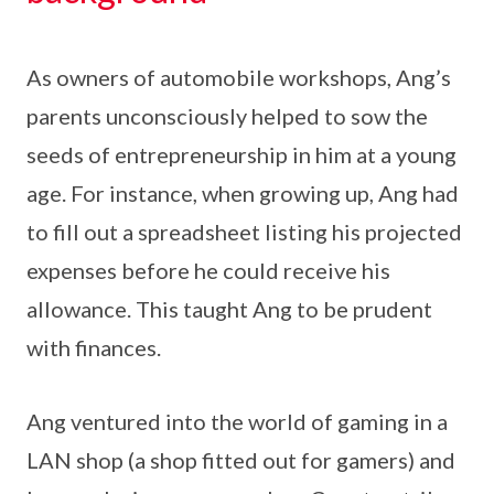
As owners of automobile workshops, Ang’s
parents unconsciously helped to sow the
seeds of entrepreneurship in him at a young
age. For instance, when growing up, Ang had
to fill out a spreadsheet listing his projected
expenses before he could receive his
allowance. This taught Ang to be prudent
with finances.
Ang ventured into the world of gaming in a
LAN shop (a shop fitted out for gamers) and