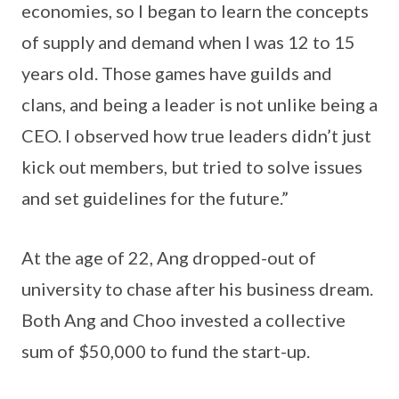
economies, so I began to learn the concepts
of supply and demand when I was 12 to 15
years old. Those games have guilds and
clans, and being a leader is not unlike being a
CEO. I observed how true leaders didn’t just
kick out members, but tried to solve issues
and set guidelines for the future.”
At the age of 22, Ang dropped-out of
university to chase after his business dream.
Both Ang and Choo invested a collective
sum of $50,000 to fund the start-up.