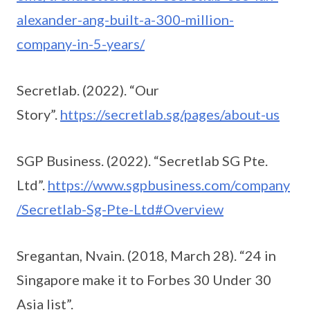
alexander-ang-built-a-300-million-
company-in-5-years/
Secretlab. (2022). “Our
Story”.
https://secretlab.sg/pages/about-us
SGP Business. (2022). “Secretlab SG Pte.
Ltd”.
https://www.sgpbusiness.com/company
/Secretlab-Sg-Pte-Ltd#Overview
Sregantan, Nvain. (2018, March 28). “24 in
Singapore make it to Forbes 30 Under 30
Asia list”.