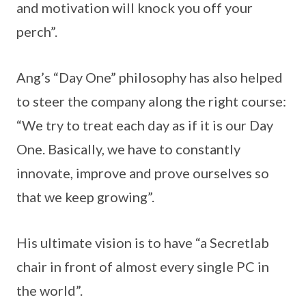
and motivation will knock you off your
perch”.
Ang’s “Day One” philosophy has also helped
to steer the company along the right course:
“We try to treat each day as if it is our Day
One. Basically, we have to constantly
innovate, improve and prove ourselves so
that we keep growing”.
His ultimate vision is to have “a Secretlab
chair in front of almost every single PC in
the world”.