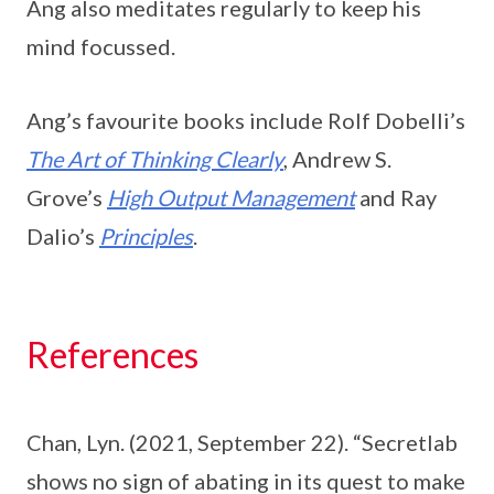
Ang also meditates regularly to keep his
mind focussed.
Ang’s favourite books include Rolf Dobelli’s
The Art of Thinking Clearly
, Andrew S.
Grove’s
High Output Management
and Ray
Dalio’s
Principles
.
References
Chan, Lyn. (2021, September 22). “Secretlab
shows no sign of abating in its quest to make