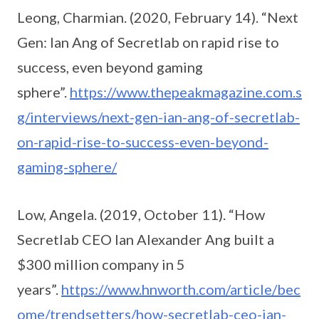
Leong, Charmian. (2020, February 14). “Next
Gen: Ian Ang of Secretlab on rapid rise to
success, even beyond gaming
sphere”.
https://www.thepeakmagazine.com.s
g/interviews/next-gen-ian-ang-of-secretlab-
on-rapid-rise-to-success-even-beyond-
gaming-sphere/
Low, Angela. (2019, October 11). “How
Secretlab CEO Ian Alexander Ang built a
$300 million company in 5
years”.
https://www.hnworth.com/article/bec
ome/trendsetters/how-secretlab-ceo-ian-