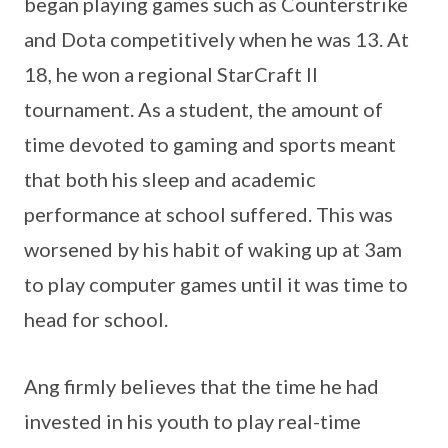
began playing games such as Counterstrike
and Dota competitively when he was 13. At
18, he won a regional StarCraft II
tournament. As a student, the amount of
time devoted to gaming and sports meant
that both his sleep and academic
performance at school suffered. This was
worsened by his habit of waking up at 3am
to play computer games until it was time to
head for school.
Ang firmly believes that the time he had
invested in his youth to play real-time