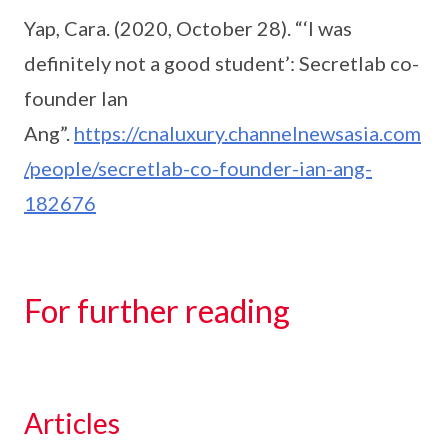
Yap, Cara. (2020, October 28). “‘I was
definitely not a good student’: Secretlab co-
founder Ian
Ang”.
https://cnaluxury.channelnewsasia.com
/people/secretlab-co-founder-ian-ang-
182676
For further reading
Articles