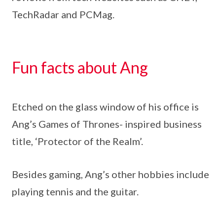
TechRadar and PCMag.
Fun facts about Ang
Etched on the glass window of his office is
Ang’s Games of Thrones- inspired business
title, ‘Protector of the Realm’.
Besides gaming, Ang’s other hobbies include
playing tennis and the guitar.