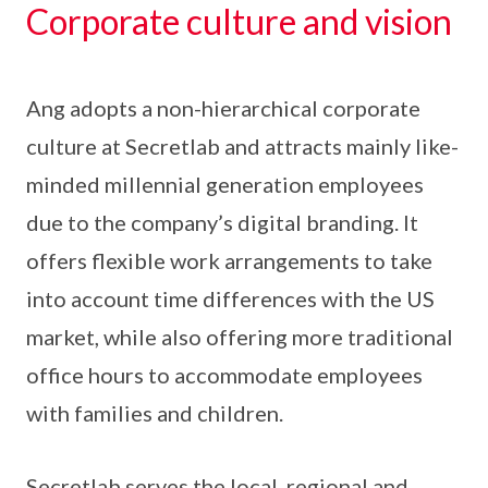
Corporate culture and vision
Ang adopts a non-hierarchical corporate
culture at Secretlab and attracts mainly like-
minded millennial generation employees
due to the company’s digital branding. It
offers flexible work arrangements to take
into account time differences with the US
market, while also offering more traditional
office hours to accommodate employees
with families and children.
Secretlab serves the local, regional and