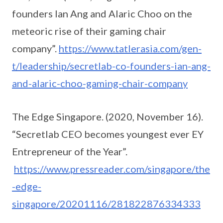
founders Ian Ang and Alaric Choo on the
meteoric rise of their gaming chair
company”.
https://www.tatlerasia.com/gen-
t/leadership/secretlab-co-founders-ian-ang-
and-alaric-choo-gaming-chair-company
The Edge Singapore. (2020, November 16).
“Secretlab CEO becomes youngest ever EY
Entrepreneur of the Year”.
https://www.pressreader.com/singapore/the
-edge-
singapore/20201116/281822876334333