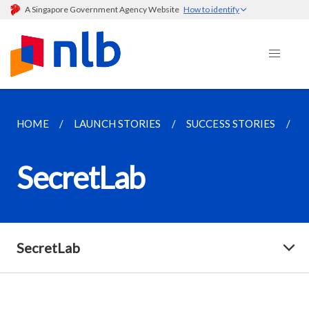
A Singapore Government Agency Website
How to identify
HOME
LAUNCH STORIES
SUCCESS STORIES
S
SecretLab
SecretLab