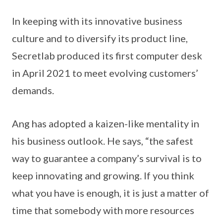
In keeping with its innovative business
culture and to diversify its product line,
Secretlab produced its first computer desk
in April 2021 to meet evolving customers’
demands.
Ang has adopted a kaizen-like mentality in
his business outlook. He says, “the safest
way to guarantee a company’s survival is to
keep innovating and growing. If you think
what you have is enough, it is just a matter of
time that somebody with more resources