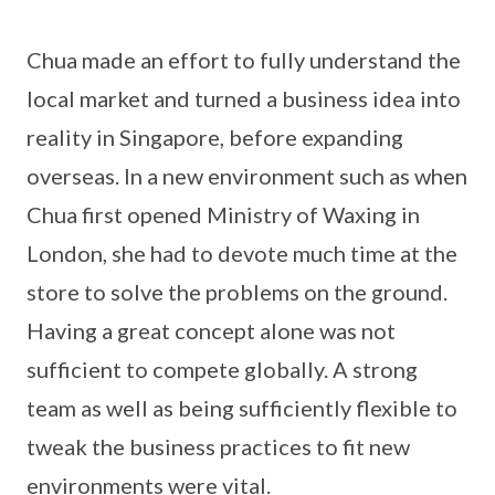
Chua made an effort to fully understand the
local market and turned a business idea into
reality in Singapore, before expanding
overseas. In a new environment such as when
Chua first opened Ministry of Waxing in
London, she had to devote much time at the
store to solve the problems on the ground.
Having a great concept alone was not
sufficient to compete globally. A strong
team as well as being sufficiently flexible to
tweak the business practices to fit new
environments were vital.