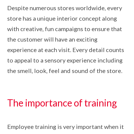
Despite numerous stores worldwide, every
store has a unique interior concept along
with creative, fun campaigns to ensure that
the customer will have an exciting
experience at each visit. Every detail counts
to appeal to a sensory experience including
the smell, look, feel and sound of the store.
The importance of training
Employee training is very important when it