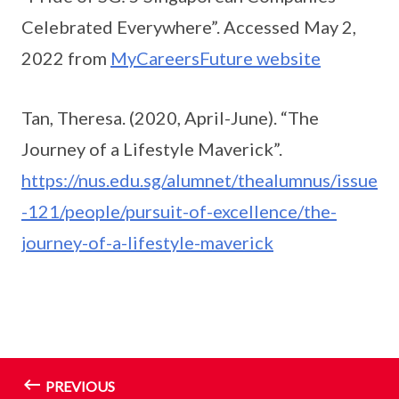
Celebrated Everywhere”. Accessed May 2,
2022 from
MyCareersFuture website
Tan, Theresa. (2020, April-June). “The
Journey of a Lifestyle Maverick”.
https://nus.edu.sg/alumnet/thealumnus/issue
-121/people/pursuit-of-excellence/the-
journey-of-a-lifestyle-maverick
PREVIOUS