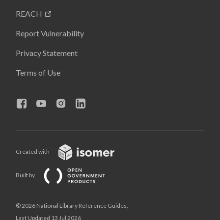
REACH
Report Vulnerability
Privacy Statement
Terms of Use
Created with
Built by
© 2026 National Library Reference Guides,
Last Updated 13 Jul 2026