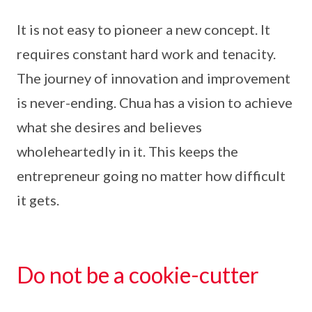
It is not easy to pioneer a new concept. It
requires constant hard work and tenacity.
The journey of innovation and improvement
is never-ending. Chua has a vision to achieve
what she desires and believes
wholeheartedly in it. This keeps the
entrepreneur going no matter how difficult
it gets.
Do not be a cookie-cutter