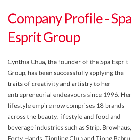
Company Profile - Spa
Esprit Group
Cynthia Chua, the founder of the Spa Esprit
Group, has been successfully applying the
traits of creativity and artistry to her
entrepreneurial endeavours since 1996. Her
lifestyle empire now comprises 18 brands
across the beauty, lifestyle and food and
beverage industries such as Strip, Browhaus,
Forty Hands, Tippling Club and Tiong Bahru