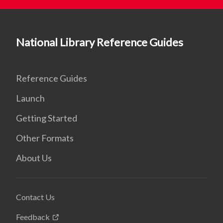
National Library Reference Guides
Reference Guides
Launch
Getting Started
Other Formats
About Us
Contact Us
Feedback