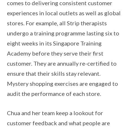
comes to delivering consistent customer
experiences in local outlets as well as global
stores. For example, all Strip therapists
undergo a training programme lasting six to
eight weeks in its Singapore Training
Academy before they serve their first
customer. They are annually re-certified to
ensure that their skills stay relevant.
Mystery shopping exercises are engaged to
audit the performance of each store.
Chua and her team keep a lookout for
customer feedback and what people are