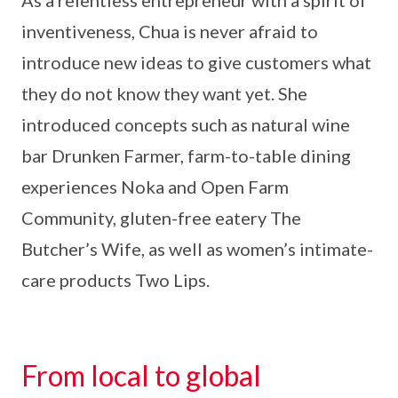
As a relentless entrepreneur with a spirit of
inventiveness, Chua is never afraid to
introduce new ideas to give customers what
they do not know they want yet. She
introduced concepts such as natural wine
bar Drunken Farmer, farm-to-table dining
experiences Noka and Open Farm
Community, gluten-free eatery The
Butcher’s Wife, as well as women’s intimate-
care products Two Lips.
From local to global