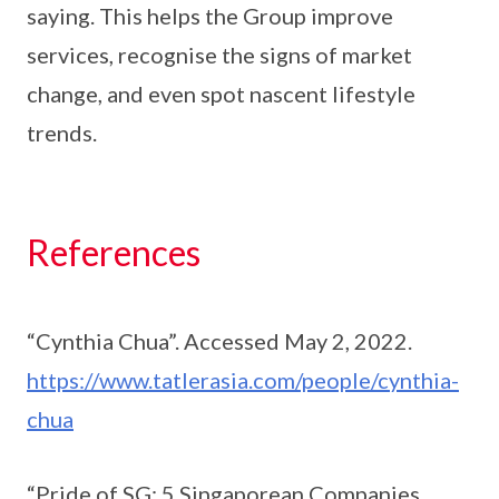
saying. This helps the Group improve
services, recognise the signs of market
change, and even spot nascent lifestyle
trends.
References
“Cynthia Chua”. Accessed May 2, 2022.
https://www.tatlerasia.com/people/cynthia-
chua
“Pride of SG: 5 Singaporean Companies