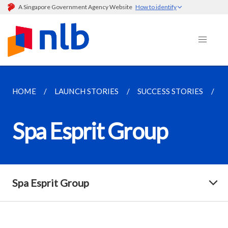
A Singapore Government Agency Website
How to identify
HOME
LAUNCH STORIES
SUCCESS STORIES
S
Spa Esprit Group
Spa Esprit Group