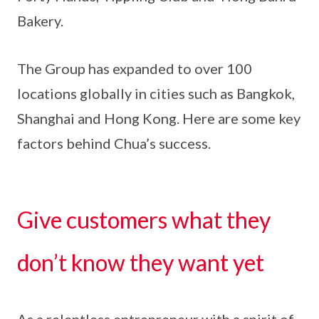
Bakery.
The Group has expanded to over 100
locations globally in cities such as Bangkok,
Shanghai and Hong Kong. Here are some key
factors behind Chua’s success.
Give customers what they
don’t know they want yet