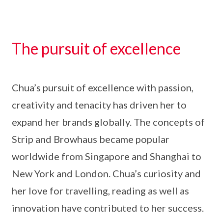
The pursuit of excellence
Chua’s pursuit of excellence with passion,
creativity and tenacity has driven her to
expand her brands globally. The concepts of
Strip and Browhaus became popular
worldwide from Singapore and Shanghai to
New York and London. Chua’s curiosity and
her love for travelling, reading as well as
innovation have contributed to her success.