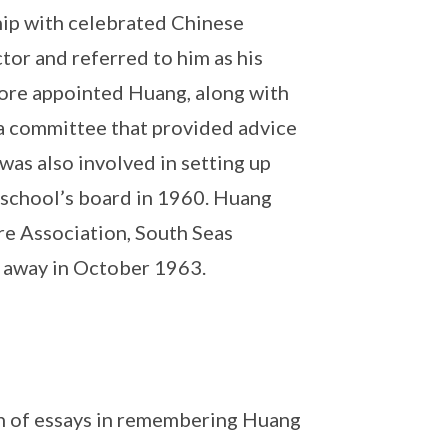
ip with celebrated Chinese
tor and referred to him as his
pore appointed Huang, along with
 a committee that provided advice
as also involved in setting up
 school’s board in 1960. Huang
re Association, South Seas
 away in October 1963.
n of essays in remembering Huang