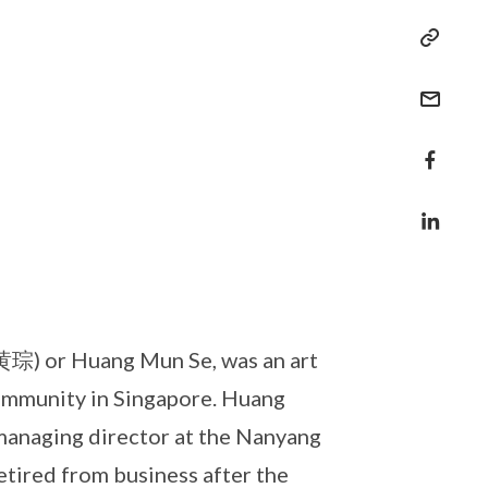
琮) or Huang Mun Se, was an art
community in Singapore. Huang
 managing director at the Nanyang
tired from business after the