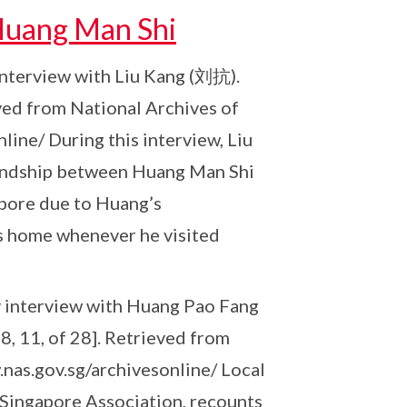
 Huang Man Shi
y interview with Liu Kang (刘抗).
ved from National Archives of
line/ During this interview, Liu
riendship between Huang Man Shi
apore due to Huang’s
 home whenever he visited
ory interview with Huang Pao Fang
, 11, of 28]. Retrieved from
nas.gov.sg/archivesonline/ Local
 Singapore Association, recounts