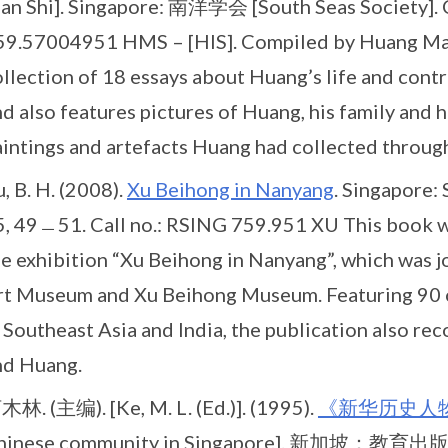
an Shi]. Singapore: 南洋学会 [South Seas Society]. C
59.57004951 HMS – [HIS]. Compiled by Huang Man Shi
llection of 18 essays about Huang’s life and contr
d also features pictures of Huang, his family and h
intings and artefacts Huang had collected througho
, B. H. (2008).
Xu Beihong in Nanyang
. Singapore:
5, 49﹘51. Call no.: RSING 759.951 XU This book w
he exhibition “Xu Beihong in Nanyang”, which was j
rt Museum and Xu Beihong Museum. Featuring 90 
 Southeast Asia and India, the publication also r
nd Huang.
木林. (主编). [Ke, M. L. (Ed.)]. (1995).
《新华历史人
hinese community in Singapore]. 新加坡：教育出版公司,