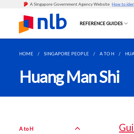
A Singapore Government Agency Website
How to iden
REFERENCE GUIDES
HOME
SINGAPORE PEOPLE
A TO H
HUA
Huang Man Shi
Gui
A to H