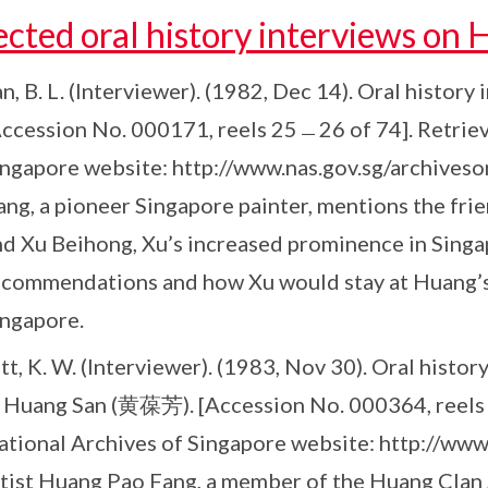
ected oral history interviews on
n, B. L. (Interviewer). (1982, Dec 14). Oral histor
Accession No. 000171, reels 25﹘26 of 74]. Retrie
ngapore website: http://www.nas.gov.sg/archiveson
ang, a pioneer Singapore painter, mentions the f
nd Xu Beihong, Xu’s increased prominence in Sing
ecommendations and how Xu would stay at Huang’s
ingapore.
tt, K. W. (Interviewer). (1983, Nov 30). Oral hist
 Huang San (黄葆芳). [Accession No. 000364, reels 8
ational Archives of Singapore website: http://www.
rtist Huang Pao Fang, a member of the Huang Clan