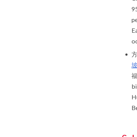
9
p
Ea
oc
方
福
b
Hu
B