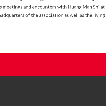
is meetings and encounters with Huang Man Shi at J
adquarters of the association as well as the livin