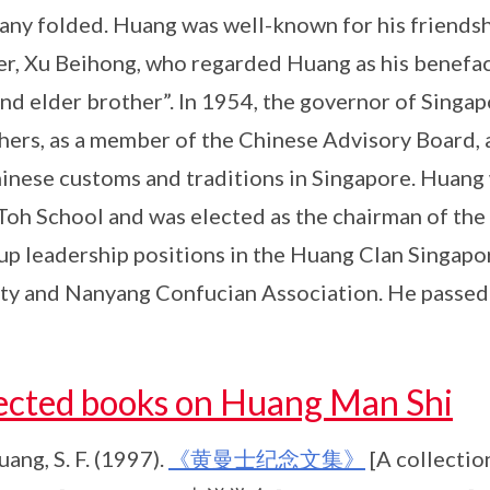
ny folded. Huang was well-known for his friendsh
er, Xu Beihong, who regarded Huang as his benefac
nd elder brother”. In 1954, the governor of Singa
hers, as a member of the Chinese Advisory Board,
inese customs and traditions in Singapore. Huang w
oh School and was elected as the chairman of the
up leadership positions in the Huang Clan Singapo
ty and Nanyang Confucian Association. He passed
ected books on Huang Man Shi
ang, S. F. (1997).
《黄曼士纪念文集》
[A collectio