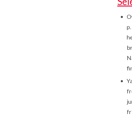
Sel
O
p
h
br
N
fi
Y
f
j
fr