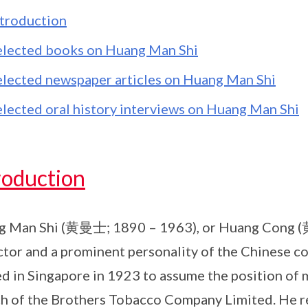
ntroduction
elected books on Huang Man Shi
elected newspaper articles on Huang Man Shi
elected oral history interviews on Huang Man Shi
roduction
 Man Shi (黄曼士; 1890 – 1963), or Huang Cong (黄
ctor and a prominent personality of the Chinese 
ed in Singapore in 1923 to assume the position of
h of the Brothers Tobacco Company Limited. He re