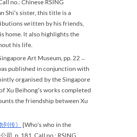
all no.: Chinese RSING
’s sister, this title is a
ibutions written by his friends,
is home. It also highlights the
ut his life.
 Singapore Art Museum, pp. 22﹘
as published in conjunction with
ointly organised by the Singapore
of Xu Beihong’s works completed
ecounts the friendship between Xu
物列传》
[Who’s who in the
 p. 181. Call no.: RSING