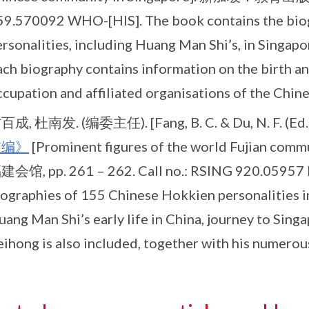
59.570092 WHO-[HIS]. The book contains the biog
ersonalities, including Huang Man Shi’s, in Singap
ch biography contains information on the birth an
cupation and affiliated organisations of the Chine
百成, 杜南发. (编委主任). [Fang, B. C. & Du, N. F. (Ed.)
坡编》
[Prominent figures of the world Fujian co
建会馆, pp. 261 – 262. Call no.: RSING 920.05957 
iographies of 155 Chinese Hokkien personalities 
ang Man Shi’s early life in China, journey to Sing
eihong is also included, together with his numerou