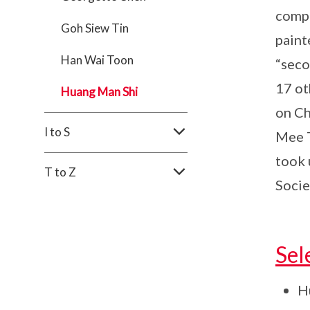
compa
Goh Siew Tin
paint
Han Wai Toon
“seco
17 ot
Huang Man Shi
on Ch
I to S
Mee T
took 
T to Z
Socie
Sel
Hu