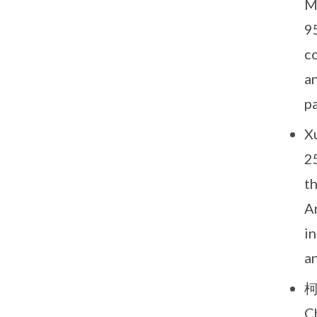
M
9
co
an
pa
Xu
2
t
A
in
a
柯
C