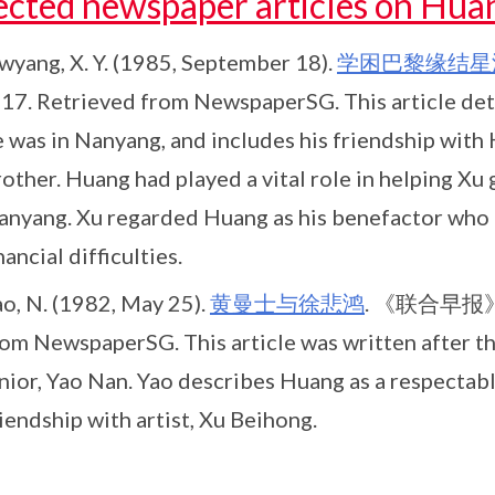
ected newspaper articles on Hua
wyang, X. Y. (1985, September 18).
学困巴黎缘结星
. 17. Retrieved from NewspaperSG. This article det
e was in Nanyang, and includes his friendship with
other. Huang had played a vital role in helping Xu 
anyang. Xu regarded Huang as his benefactor who 
nancial difficulties.
ao, N. (1982, May 25).
黄曼士与徐悲鸿
. 《联合早报》[Li
rom NewspaperSG. This article was written after t
unior, Yao Nan. Yao describes Huang as a respectab
iendship with artist, Xu Beihong.