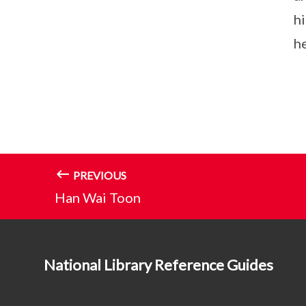
h
he
PREVIOUS
Han Wai Toon
National Library Reference Guides