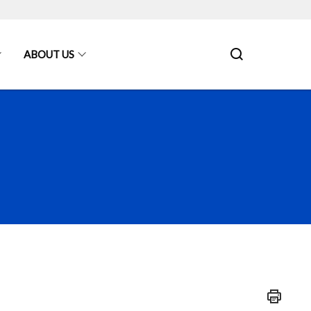
ABOUT US