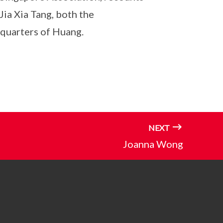
ia Xia Tang, both the
g quarters of Huang.
NEXT
Joanna Wong