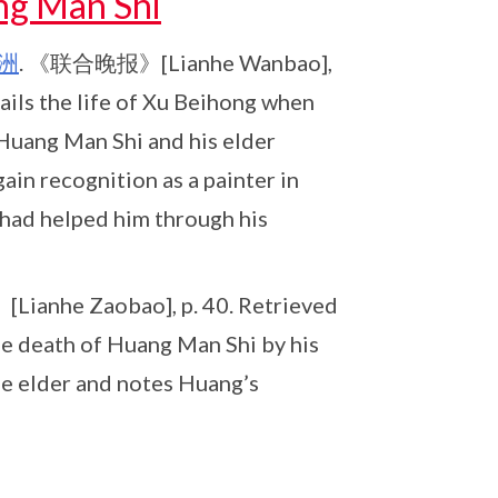
ng Man Shi
洲
. 《联合晚报》[Lianhe Wanbao],
ails the life of Xu Beihong when
 Huang Man Shi and his elder
gain recognition as a painter in
had helped him through his
anhe Zaobao], p. 40. Retrieved
he death of Huang Man Shi by his
le elder and notes Huang’s