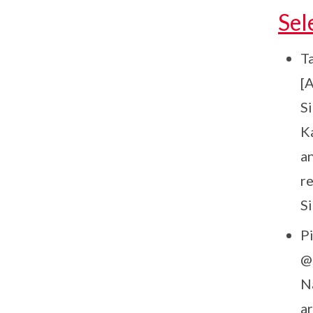
Sel
Ta
[
Si
K
a
r
S
Pi
@
N
a