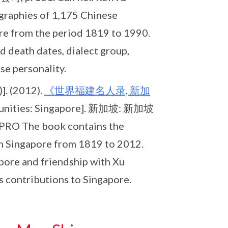
raphies of 1,175 Chinese
ore from the period 1819 to 1990.
d death dates, dialect group,
se personality.
]. (2012).
《世界福建名人录, 新加
mmunities: Singapore]. 新加坡: 新加坡
PRO The book contains the
in Singapore from 1819 to 2012.
apore and friendship with Xu
s contributions to Singapore.