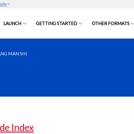
tify
LAUNCH
GETTING STARTED
OTHER FORMATS
NG MAN SHI
de Index