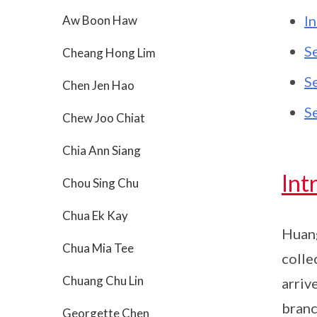
I
Aw Boon Haw
S
Cheang Hong Lim
S
Chen Jen Hao
S
Chew Joo Chiat
Chia Ann Siang
Int
Chou Sing Chu
Chua Ek Kay
Huang
Chua Mia Tee
colle
Chuang Chu Lin
arriv
branc
Georgette Chen