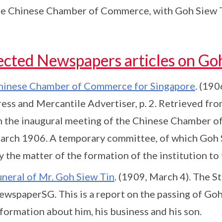
he Chinese Chamber of Commerce, with Goh Siew Tin 
ected Newspapers articles on Go
hinese Chamber of Commerce for Singapore
. (190
ress and Mercantile Advertiser, p. 2. Retrieved fr
n the inaugural meeting of the Chinese Chamber o
arch 1906. A temporary committee, of which Goh S
y the matter of the formation of the institution t
uneral of Mr. Goh Siew Tin
. (1909, March 4). The St
ewspaperSG. This is a report on the passing of Goh
formation about him, his business and his son.