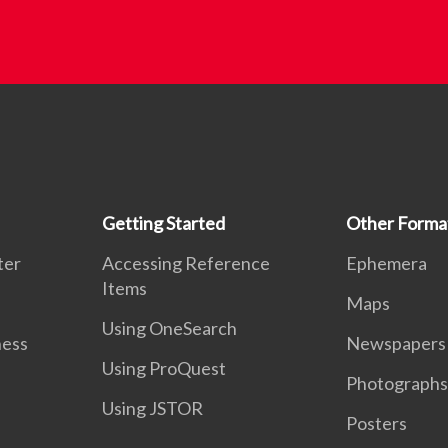
Getting Started
Other Forma
ter
Accessing Reference
Ephemera
Items
Maps
Using OneSearch
ness
Newspapers
Using ProQuest
Photographs
Using JSTOR
Posters