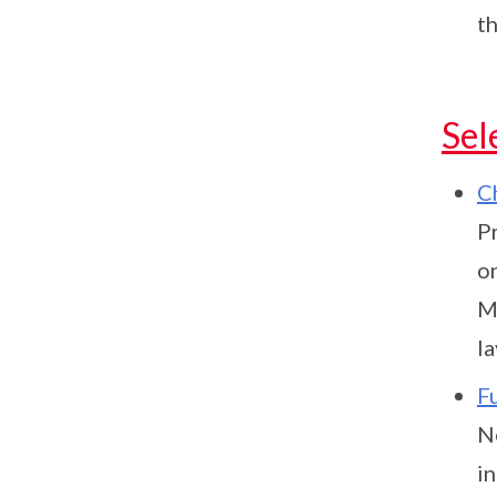
t
Sel
C
P
o
M
la
F
N
in