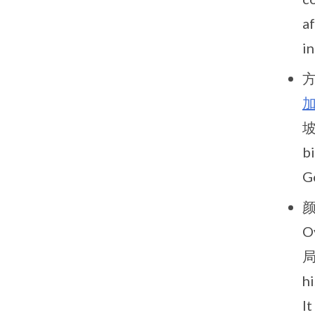
af
i
方
坡
b
Go
颜
O
局
h
I