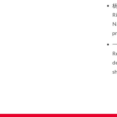
杨进
R
Na
p
一
R
de
s