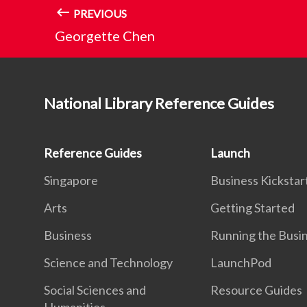
PREVIOUS
Georgette Chen
National Library Reference Guides
Reference Guides
Launch
Singapore
Business Kickstar
Arts
Getting Started
Business
Running the Busi
Science and Technology
LaunchPod
Social Sciences and
Resource Guides