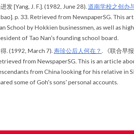
发 [Yang, J. F.]. (1982, June 28).
道南学校之创办
ibao]. p. 33. Retrieved from NewspaperSG. This art
n School by Hokkien businessmen, as well as highl
resident of Tao Nan’s founding school board.
得. (1992, March 7).
寿珍公后人何在？
. 《联合早报》 [
etrieved from NewspaperSG. This is an article abo
scendants from China looking for his relative in S
hared some of Goh’s sons’ personal accounts.