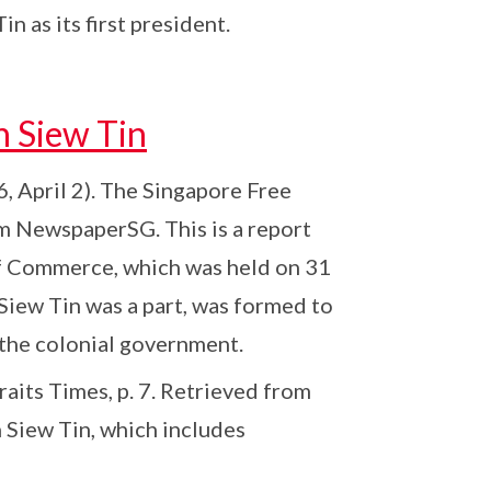
as its first president.
h Siew Tin
6, April 2). The Singapore Free
om NewspaperSG. This is a report
f Commerce, which was held on 31
iew Tin was a part, was formed to
o the colonial government.
raits Times, p. 7. Retrieved from
 Siew Tin, which includes