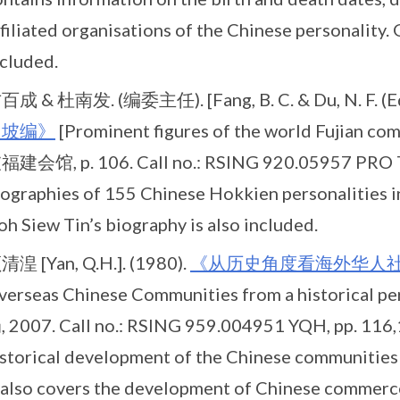
filiated organisations of the Chinese personality. 
ncluded.
百成 & 杜南发. (编委主任). [Fang, B. C. & Du, N. F. (Ed.
加坡编》
[Prominent figures of the world Fujian 
福建会馆, p. 106. Call no.: RSING 920.05957 PRO T
iographies of 155 Chinese Hokkien personalities 
h Siew Tin’s biography is also included.
清湟 [Yan, Q.H.]. (1980).
《从历史角度看海外华人
verseas Chinese Communities from a historica
, 2007. Call no.: RSING 959.004951 YQH, pp. 116,15
istorical development of the Chinese communities 
t also covers the development of Chinese commerce