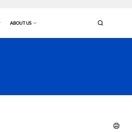
ABOUT US