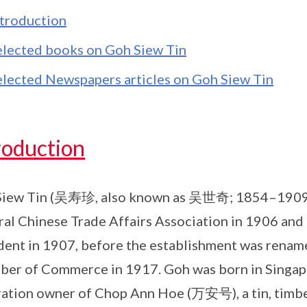
ntroduction
elected books on Goh Siew Tin
elected Newspapers articles on Goh Siew Tin
roduction
iew Tin (吴寿珍, also known as 吴世奇; 1854–1909) wa
al Chinese Trade Affairs Association in 1906 and a
dent in 1907, before the establishment was renam
er of Commerce in 1917. Goh was born in Singap
ation owner of Chop Ann Hoe (万安号), a tin, timbe