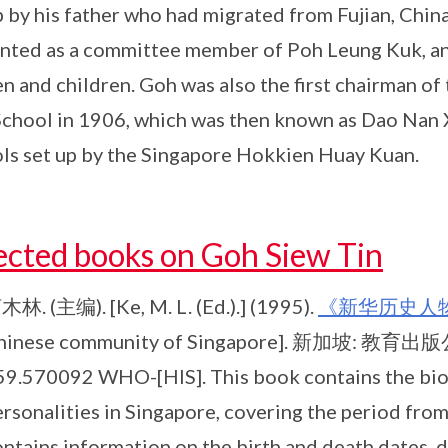
p by his father who had migrated from Fujian, Chin
nted as a committee member of Poh Leung Kuk, an
 and children. Goh was also the first chairman of
chool in 1906, which was then known as Dao Nan
ls set up by the Singapore Hokkien Huay Kuan.
ected books on Goh Siew Tin
木林. (主编). [Ke, M. L. (Ed.).] (1995).
《新华历史人
hinese community of Singapore]. 新加坡: 教育出版公司,
59.570092 WHO-[HIS]. This book contains the bio
ersonalities in Singapore, covering the period fr
ntains information on the birth and death dates, 