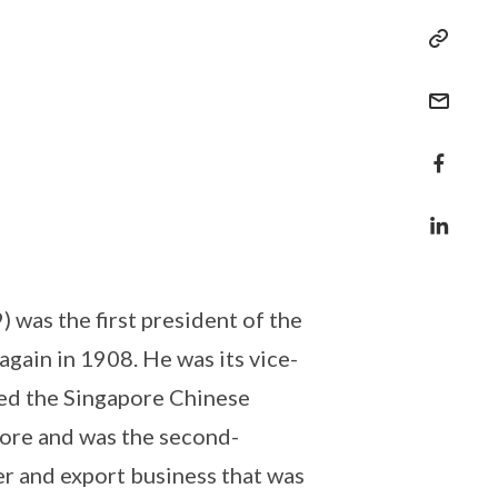
s the first president of the
gain in 1908. He was its vice-
ed the Singapore Chinese
ore and was the second-
r and export business that was