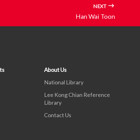
NEXT
Han Wai Toon
ts
About Us
National Library
Lee Kong Chian Reference
Library
Contact Us