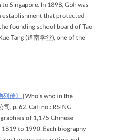
a to Singapore. In 1898, Goh was
 establishment that protected
 the founding school board of Tao
 Xue Tang (道南学堂), one of the
物列传》
[Who’s who in the
 p. 62. Call no.: RSING
graphies of 1,175 Chinese
om 1819 to 1990. Each biography
dialect group, occupation and