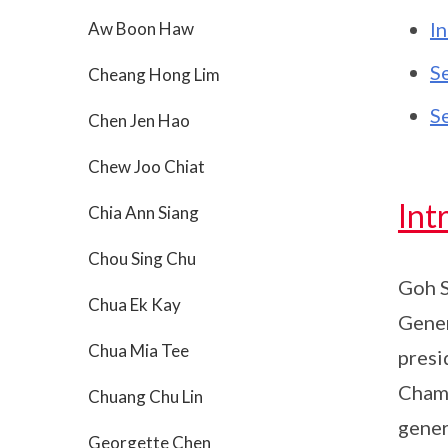
I
Aw Boon Haw
S
Cheang Hong Lim
S
Chen Jen Hao
Chew Joo Chiat
Int
Chia Ann Siang
Chou Sing Chu
Goh S
Chua Ek Kay
Gener
Chua Mia Tee
presi
Chamb
Chuang Chu Lin
gener
Georgette Chen