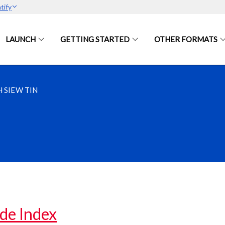
tify
LAUNCH
GETTING STARTED
OTHER FORMATS
 SIEW TIN
de Index