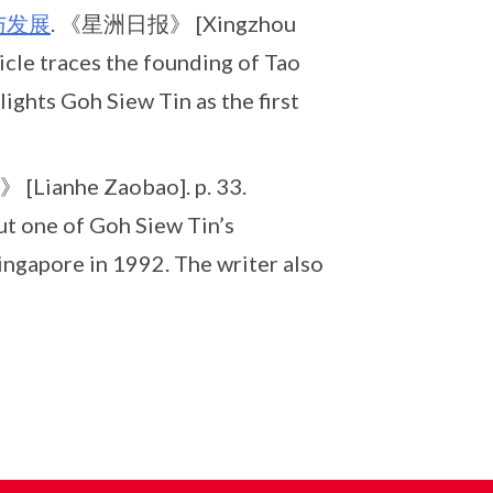
与发展
. 《星洲日报》 [Xingzhou
icle traces the founding of Tao
ights Goh Siew Tin as the first
Lianhe Zaobao]. p. 33.
ut one of Goh Siew Tin’s
ingapore in 1992. The writer also