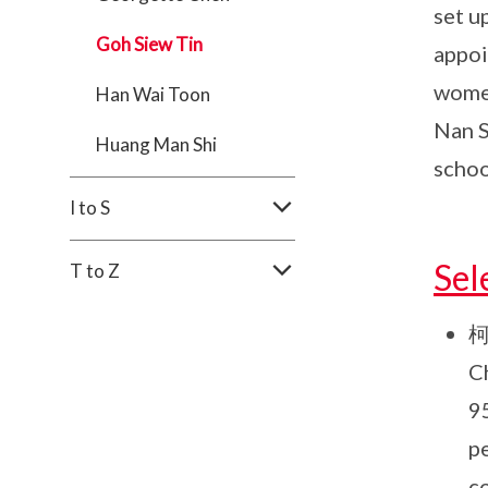
set u
Goh Siew Tin
appoi
women
Han Wai Toon
Nan S
Huang Man Shi
schoo
I to S
Sel
T to Z
柯
C
9
p
co