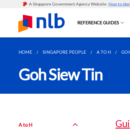
A Singapore Government Agency Website
How to iden
REFERENCE GUIDES
HOME
SINGAPORE PEOPLE
A TO H
GOH
Goh Siew Tin
Gui
A to H