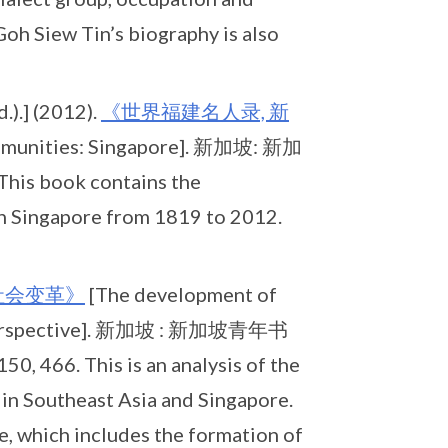
Goh Siew Tin’s biography is also
).] (2012).
《世界福建名人录, 新
communities: Singapore]. 新加坡: 新加
his book contains the
in Singapore from 1819 to 2012.
社会变革》
[The development of
l perspective]. 新加坡 : 新加坡青年书
0, 466. This is an analysis of the
in Southeast Asia and Singapore.
, which includes the formation of