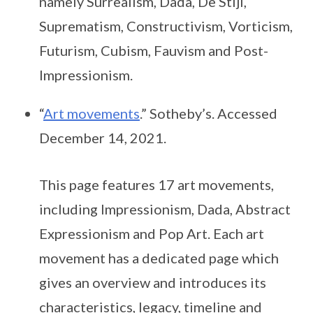
namely Surrealism, Dada, De Stijl,
Suprematism, Constructivism, Vorticism,
Futurism, Cubism, Fauvism and Post-
Impressionism.
“
Art movements
.” Sotheby’s. Accessed
December 14, 2021.
This page features 17 art movements,
including Impressionism, Dada, Abstract
Expressionism and Pop Art. Each art
movement has a dedicated page which
gives an overview and introduces its
characteristics, legacy, timeline and