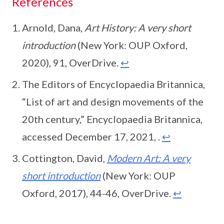
References
Arnold, Dana,
Art History: A very short
introduction
(New York: OUP Oxford,
2020), 91, OverDrive.
↩
The Editors of Encyclopaedia Britannica,
“List of art and design movements of the
20th century,” Encyclopaedia Britannica,
accessed December 17, 2021, .
↩
Cottington, David,
Modern Art: A very
short introduction
(New York: OUP
Oxford, 2017), 44-46, OverDrive.
↩