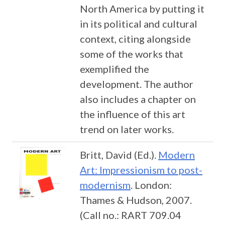
North America by putting it
in its political and cultural
context, citing alongside
some of the works that
exemplified the
development. The author
also includes a chapter on
the influence of this art
trend on later works.
Britt, David (Ed.).
Modern
Art: Impressionism to post-
modernism
. London:
Thames & Hudson, 2007.
(Call no.: RART 709.04