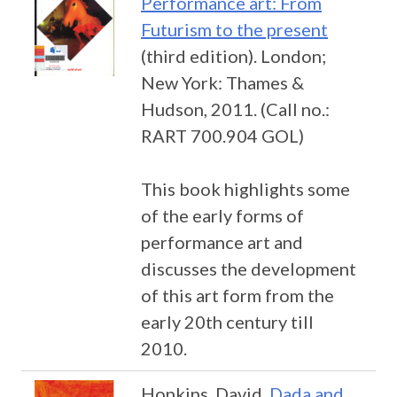
Performance art: From
Futurism to the present
(third edition). London;
New York: Thames &
Hudson, 2011. (Call no.:
RART 700.904 GOL)
This book highlights some
of the early forms of
performance art and
discusses the development
of this art form from the
early 20th century till
2010.
Hopkins, David.
Dada and