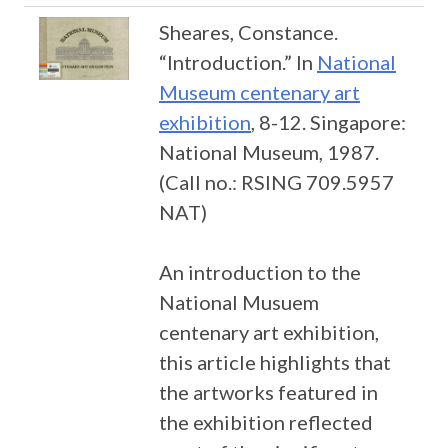
Sheares, Constance.
“Introduction.” In
National
Museum centenary art
exhibition
, 8-12. Singapore:
National Museum, 1987.
(Call no.: RSING 709.5957
NAT)
An introduction to the
National Musuem
centenary art exhibition,
this article highlights that
the artworks featured in
the exhibition reflected