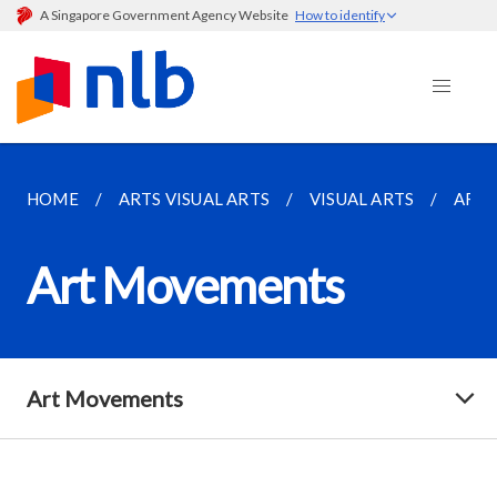
A Singapore Government Agency Website
How to identify
HOME
ARTS VISUAL ARTS
VISUAL ARTS
ART
Art Movements
Art Movements