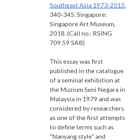
Southeast Asia 1973-2015
,
340-345. Singapore:
Singapore Art Museum,
2018. (Call no.: RSING
709.59 SAB)
This essay was first
published in the catalogue
of a seminal exhibition at
the Muzium Seni Negara in
Malaysia in 1979 and was
considered by researchers
as one of the first attempts
to define terms such as
“Nanyang style” and