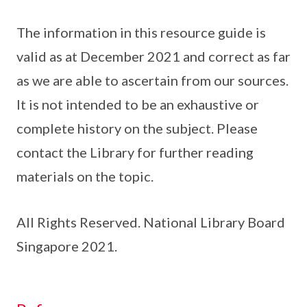
The information in this resource guide is
valid as at December 2021 and correct as far
as we are able to ascertain from our sources.
It is not intended to be an exhaustive or
complete history on the subject. Please
contact the Library for further reading
materials on the topic.
All Rights Reserved. National Library Board
Singapore 2021.