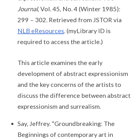
Journal
, Vol. 45, No. 4 (Winter 1985):
299 – 302. Retrieved from JSTOR via
NLB eResources
. (myLibrary ID is
required to access the article.)
This article examines the early
development of abstract expressionism
and the key concerns of the artists to
discuss the difference between abstract
expressionism and surrealism.
Say, Jeffrey. “Groundbreaking: The
Beginnings of contemporary art in