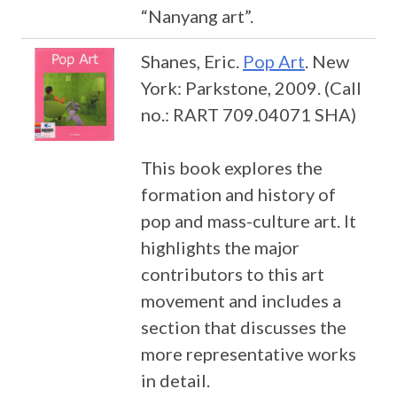
“Nanyang art”.
Shanes, Eric.
Pop Art
. New
York: Parkstone, 2009. (Call
no.: RART 709.04071 SHA)
This book explores the
formation and history of
pop and mass-culture art. It
highlights the major
contributors to this art
movement and includes a
section that discusses the
more representative works
in detail.