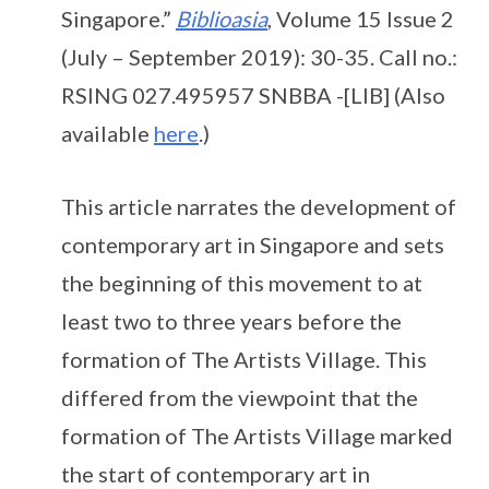
Singapore.”
Biblioasia
, Volume 15 Issue 2
(July – September 2019): 30-35. Call no.:
RSING 027.495957 SNBBA -[LIB] (Also
available
here
.)
This article narrates the development of
contemporary art in Singapore and sets
the beginning of this movement to at
least two to three years before the
formation of The Artists Village. This
differed from the viewpoint that the
formation of The Artists Village marked
the start of contemporary art in