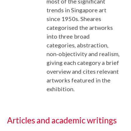
most of the significant
trends in Singapore art
since 1950s. Sheares
categorised the artworks
into three broad
categories, abstraction,
non-objectivity and realism,
giving each category a brief
overview and cites relevant
artworks featured in the
exhibition.
Articles and academic writings