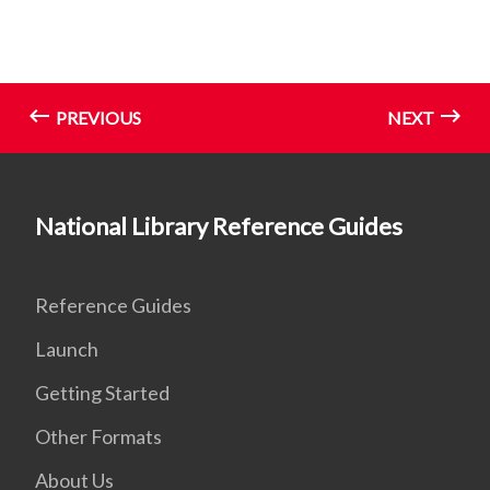
PREVIOUS
NEXT
National Library Reference Guides
Reference Guides
Launch
Getting Started
Other Formats
About Us