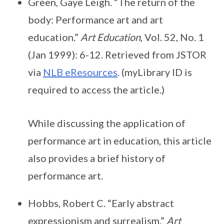
Green, Gaye Leigh. “The return of the
body: Performance art and art
education.”
Art Education
, Vol. 52, No. 1
(Jan 1999): 6-12. Retrieved from JSTOR
via
NLB eResources
. (myLibrary ID is
required to access the article.)
While discussing the application of
performance art in education, this article
also provides a brief history of
performance art.
Hobbs, Robert C. “Early abstract
expressionism and surrealism.”
Art