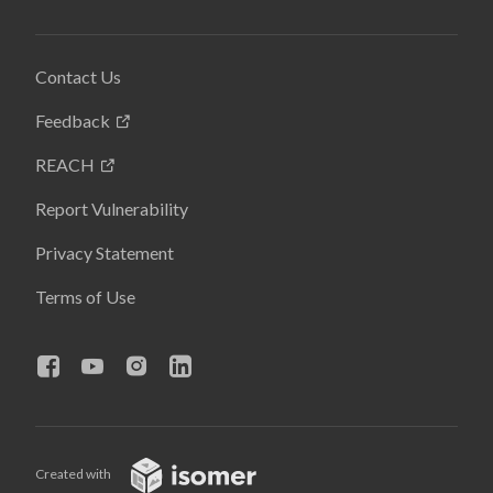
Contact Us
Feedback
REACH
Report Vulnerability
Privacy Statement
Terms of Use
Created with