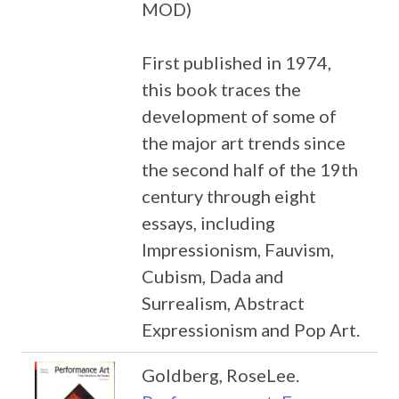
MOD)
First published in 1974,
this book traces the
development of some of
the major art trends since
the second half of the 19th
century through eight
essays, including
Impressionism, Fauvism,
Cubism, Dada and
Surrealism, Abstract
Expressionism and Pop Art.
Goldberg, RoseLee.