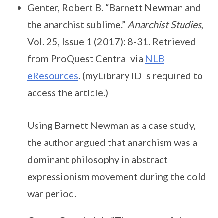
Genter, Robert B. “Barnett Newman and
the anarchist sublime.”
Anarchist Studies
,
Vol. 25, Issue 1 (2017): 8-31. Retrieved
from ProQuest Central via
NLB
eResources
. (myLibrary ID is required to
access the article.)
Using Barnett Newman as a case study,
the author argued that anarchism was a
dominant philosophy in abstract
expressionism movement during the cold
war period.