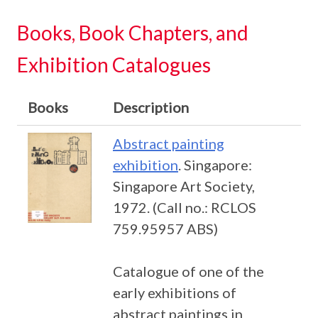
Books, Book Chapters, and
Exhibition Catalogues
Books
Description
Abstract painting
exhibition
. Singapore:
Singapore Art Society,
1972. (Call no.: RCLOS
759.95957 ABS)
Catalogue of one of the
early exhibitions of
abstract paintings in