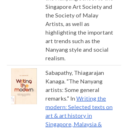
Singapore Art Society and
the Society of Malay
Artists, as well as
highlighting the important
art trends such as the
Nanyang style and social
realism.
Sabapathy, Thiagarajan
Kanaga. “The Nanyang
artists: Some general
remarks.” In
Writing the
modern: Selected texts on
art & art history in
Singapore, Malaysia &