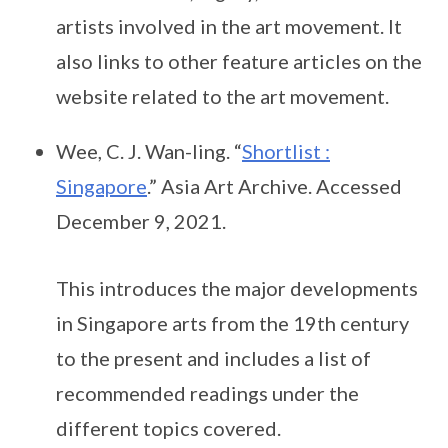
artists involved in the art movement. It
also links to other feature articles on the
website related to the art movement.
Wee, C. J. Wan-ling. “
Shortlist :
Singapore
.” Asia Art Archive. Accessed
December 9, 2021.
This introduces the major developments
in Singapore arts from the 19th century
to the present and includes a list of
recommended readings under the
different topics covered.