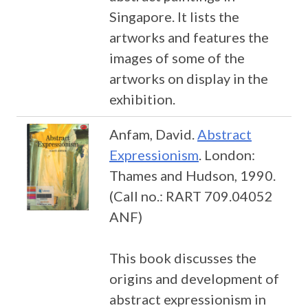
Singapore. It lists the
artworks and features the
images of some of the
artworks on display in the
exhibition.
Anfam, David.
Abstract
Expressionism
. London:
Thames and Hudson, 1990.
(Call no.: RART 709.04052
ANF)
This book discusses the
origins and development of
abstract expressionism in