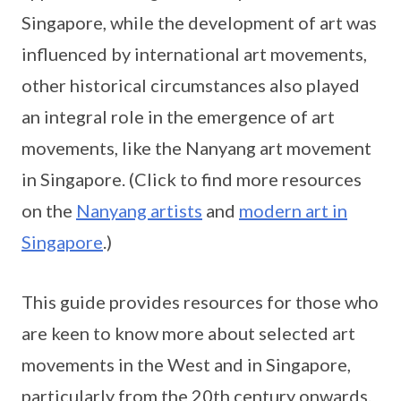
Singapore, while the development of art was
influenced by international art movements,
other historical circumstances also played
an integral role in the emergence of art
movements, like the Nanyang art movement
in Singapore. (Click to find more resources
on the
Nanyang artists
and
modern art in
Singapore
.)
This guide provides resources for those who
are keen to know more about selected art
movements in the West and in Singapore,
particularly from the 20th century onwards.