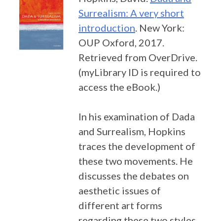
Surrealism: A very short
introduction
. New York:
OUP Oxford, 2017.
Retrieved from OverDrive.
(myLibrary ID is required to
access the eBook.)
In his examination of Dada
and Surrealism, Hopkins
traces the development of
these two movements. He
discusses the debates on
aesthetic issues of
different art forms
regarding these two styles,