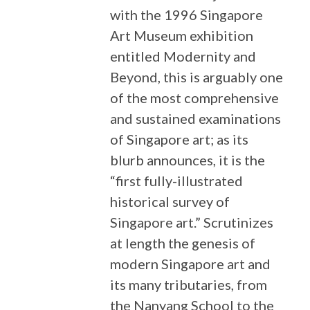
with the 1996 Singapore
Art Museum exhibition
entitled Modernity and
Beyond, this is arguably one
of the most comprehensive
and sustained examinations
of Singapore art; as its
blurb announces, it is the
“first fully-illustrated
historical survey of
Singapore art.” Scrutinizes
at length the genesis of
modern Singapore art and
its many tributaries, from
the Nanyang School to the