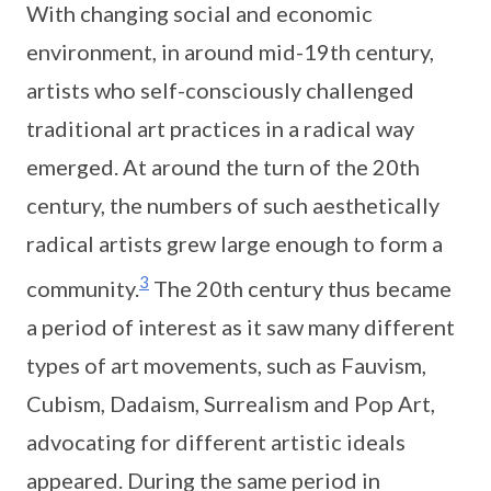
With changing social and economic
environment, in around mid-19th century,
artists who self-consciously challenged
traditional art practices in a radical way
emerged. At around the turn of the 20th
century, the numbers of such aesthetically
radical artists grew large enough to form a
3
community.
The 20th century thus became
a period of interest as it saw many different
types of art movements, such as Fauvism,
Cubism, Dadaism, Surrealism and Pop Art,
advocating for different artistic ideals
appeared. During the same period in