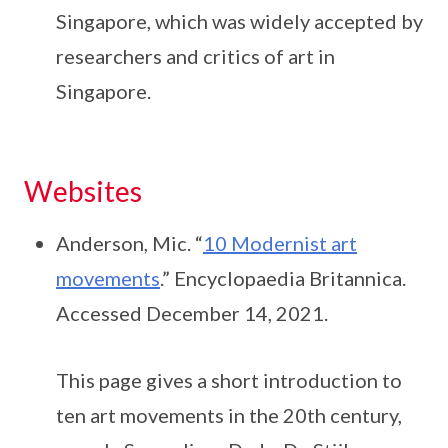
Singapore, which was widely accepted by
researchers and critics of art in
Singapore.
Websites
Anderson, Mic. “
10 Modernist art
movements
.” Encyclopaedia Britannica.
Accessed December 14, 2021.
This page gives a short introduction to
ten art movements in the 20th century,