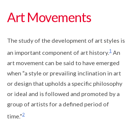
Art Movements
The study of the development of art styles is
1
an important component of art history.
An
art movement can be said to have emerged
when “a style or prevailing inclination in art
or design that upholds a specific philosophy
or ideal and is followed and promoted by a
group of artists for a defined period of
2
time.”