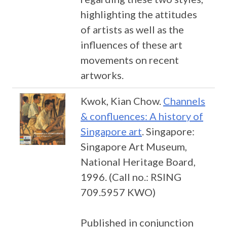
highlighting the attitudes
of artists as well as the
influences of these art
movements on recent
artworks.
Kwok, Kian Chow.
Channels
& confluences: A history of
Singapore art
. Singapore:
Singapore Art Museum,
National Heritage Board,
1996. (Call no.: RSING
709.5957 KWO)
Published in conjunction