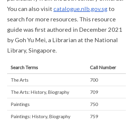
You can also visit
catalogue.nlb.gov.sg
to
search for more resources. This resource
guide was first authored in December 2021
by Goh Yu Mei, a Librarian at the National
Library, Singapore.
Search Terms
Call Number
The Arts
700
The Arts: History, Biography
709
Paintings
750
Paintings: History, Biography
759