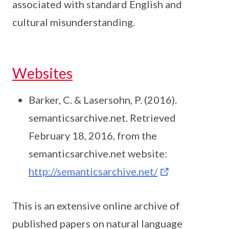
associated with standard English and
cultural misunderstanding.
Websites
Barker, C. & Lasersohn, P. (2016).
semanticsarchive.net. Retrieved
February 18, 2016, from the
semanticsarchive.net website:
http://semanticsarchive.net/
This is an extensive online archive of
published papers on natural language