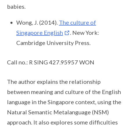
babies.
Wong, J. (2014).
The culture of
Singapore English
. New York:
Cambridge University Press.
Call no.: R SING 427.95957 WON
The author explains the relationship
between meaning and culture of the English
language in the Singapore context, using the
Natural Semantic Metalanguage (NSM)
approach. It also explores some difficulties