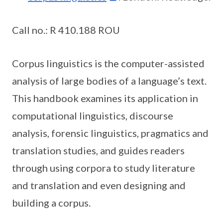
Call no.: R 410.188 ROU
Corpus linguistics is the computer-assisted
analysis of large bodies of a language’s text.
This handbook examines its application in
computational linguistics, discourse
analysis, forensic linguistics, pragmatics and
translation studies, and guides readers
through using corpora to study literature
and translation and even designing and
building a corpus.