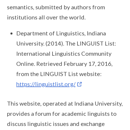
semantics, submitted by authors from
institutions all over the world.
Department of Linguistics, Indiana
University. (2014). The LINGUIST List:
International Linguistics Community
Online. Retrieved February 17, 2016,
from the LINGUIST List website:
https://linguistlist.org/
This website, operated at Indiana University,
provides a forum for academic linguists to
discuss linguistic issues and exchange