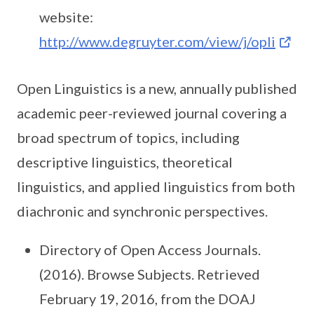
website:
http://www.degruyter.com/view/j/opli
Open Linguistics is a new, annually published
academic peer-reviewed journal covering a
broad spectrum of topics, including
descriptive linguistics, theoretical
linguistics, and applied linguistics from both
diachronic and synchronic perspectives.
Directory of Open Access Journals.
(2016). Browse Subjects. Retrieved
February 19, 2016, from the DOAJ