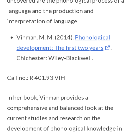
uncovered are the phonological process of a
language and the production and
interpretation of language.
Vihman, M. M. (2014).
Phonological
development: The first two years
.
Chichester: Wiley-Blackwell.
Call no.: R 401.93 VIH
In her book, Vihman provides a
comprehensive and balanced look at the
current studies and research on the
development of phonological knowledge in