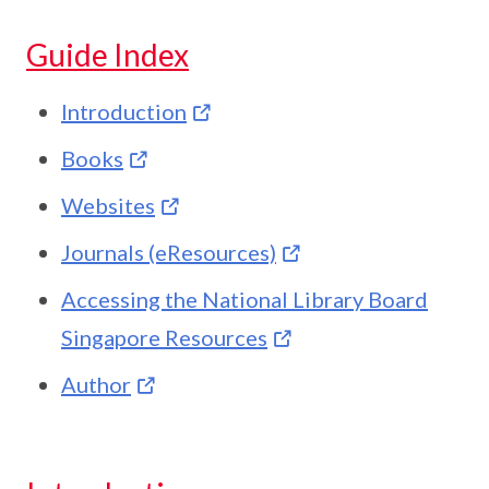
Guide Index
Introduction
Books
Websites
Journals (eResources)
Accessing the National Library Board
Singapore Resources
Author