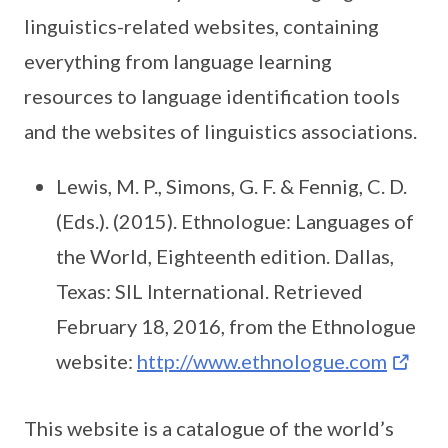
linguistics-related websites, containing
everything from language learning
resources to language identification tools
and the websites of linguistics associations.
Lewis, M. P., Simons, G. F. & Fennig, C. D.
(Eds.). (2015). Ethnologue: Languages of
the World, Eighteenth edition. Dallas,
Texas: SIL International. Retrieved
February 18, 2016, from the Ethnologue
website:
http://www.ethnologue.com
This website is a catalogue of the world’s