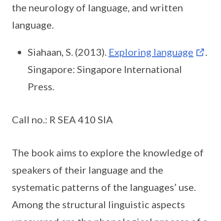
the neurology of language, and written
language.
Siahaan, S. (2013).
Exploring language
.
Singapore: Singapore International
Press.
Call no.: R SEA 410 SIA
The book aims to explore the knowledge of
speakers of their language and the
systematic patterns of the languages’ use.
Among the structural linguistic aspects