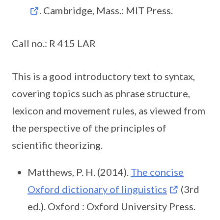
. Cambridge, Mass.: MIT Press.
Call no.: R 415 LAR
This is a good introductory text to syntax,
covering topics such as phrase structure,
lexicon and movement rules, as viewed from
the perspective of the principles of
scientific theorizing.
Matthews, P. H. (2014).
The concise
Oxford dictionary of linguistics
(3rd
ed.). Oxford : Oxford University Press.