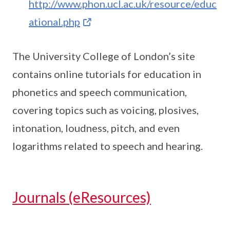
http://www.phon.ucl.ac.uk/resource/educ
ational.php
The University College of London’s site
contains online tutorials for education in
phonetics and speech communication,
covering topics such as voicing, plosives,
intonation, loudness, pitch, and even
logarithms related to speech and hearing.
Journals (eResources)