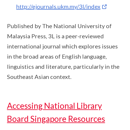
http://ejournals.ukm.my/3l/index
Published by The National University of
Malaysia Press, 3L is a peer-reviewed
international journal which explores issues
in the broad areas of English language,
linguistics and literature, particularly in the
Southeast Asian context.
Accessing National Library
Board Singapore Resources