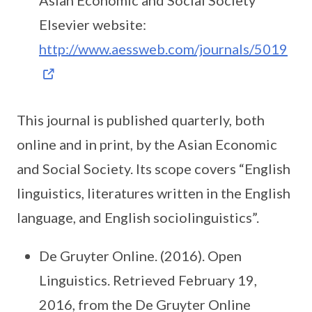
Asian Economic and Social Society
Elsevier website:
http://www.aessweb.com/journals/5019
This journal is published quarterly, both
online and in print, by the Asian Economic
and Social Society. Its scope covers “English
linguistics, literatures written in the English
language, and English sociolinguistics”.
De Gruyter Online. (2016). Open
Linguistics. Retrieved February 19,
2016, from the De Gruyter Online