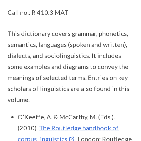
Call no.: R 410.3 MAT
This dictionary covers grammar, phonetics,
semantics, languages (spoken and written),
dialects, and sociolinguistics. It includes
some examples and diagrams to convey the
meanings of selected terms. Entries on key
scholars of linguistics are also found in this
volume.
O’Keeffe, A. & McCarthy, M. (Eds.).
(2010).
The Routledge handbook of
corpus linguistics
. London: Routledge.