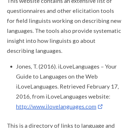
This website contains an extensive list of
questionnaires and other elicitation tools
for field linguists working on describing new
languages. The tools also provide systematic
insight into how linguists go about
describing languages.
Jones, T. (2016). iLoveLanguages – Your
Guide to Languages on the Web
iLoveLanguages. Retrieved February 17,
2016, from iLoveLanguages website:
http://www.ilovelanguages.com
This is a directory of links to language and