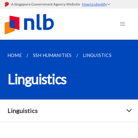
A Singapore Government Agency Website
How to identify
HOME
SSH HUMANITIES
LINGUISTICS
Linguistics
Linguistics