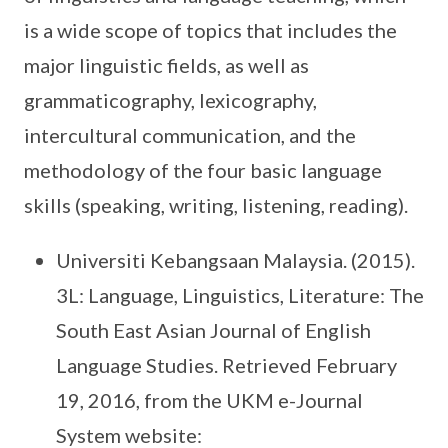
is a wide scope of topics that includes the
major linguistic fields, as well as
grammaticography, lexicography,
intercultural communication, and the
methodology of the four basic language
skills (speaking, writing, listening, reading).
Universiti Kebangsaan Malaysia. (2015).
3L: Language, Linguistics, Literature: The
South East Asian Journal of English
Language Studies. Retrieved February
19, 2016, from the UKM e-Journal
System website: