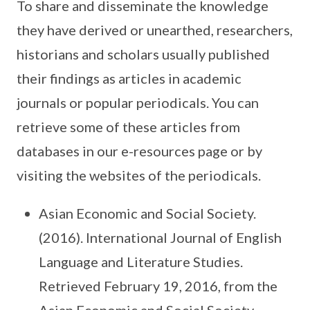
To share and disseminate the knowledge
they have derived or unearthed, researchers,
historians and scholars usually published
their findings as articles in academic
journals or popular periodicals. You can
retrieve some of these articles from
databases in our e-resources page or by
visiting the websites of the periodicals.
Asian Economic and Social Society.
(2016). International Journal of English
Language and Literature Studies.
Retrieved February 19, 2016, from the