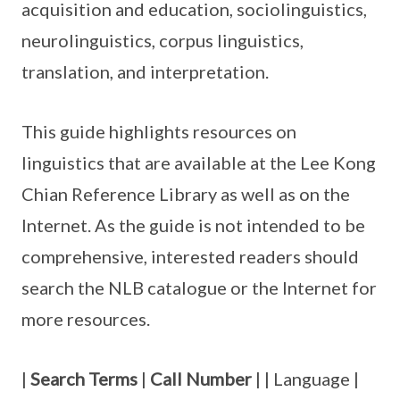
acquisition and education, sociolinguistics,
neurolinguistics, corpus linguistics,
translation, and interpretation.
This guide highlights resources on
linguistics that are available at the Lee Kong
Chian Reference Library as well as on the
Internet. As the guide is not intended to be
comprehensive, interested readers should
search the NLB catalogue or the Internet for
more resources.
|
Search Terms
|
Call Number
| | Language |