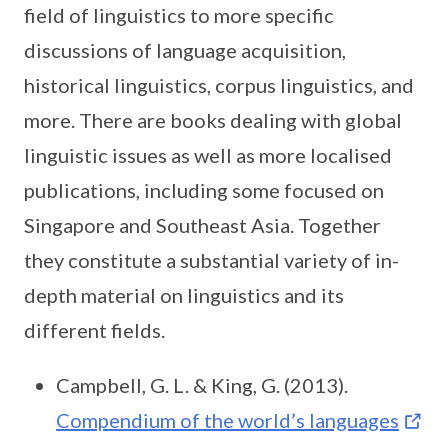
field of linguistics to more specific
discussions of language acquisition,
historical linguistics, corpus linguistics, and
more. There are books dealing with global
linguistic issues as well as more localised
publications, including some focused on
Singapore and Southeast Asia. Together
they constitute a substantial variety of in-
depth material on linguistics and its
different fields.
Campbell, G. L. & King, G. (2013).
Compendium of the world’s languages