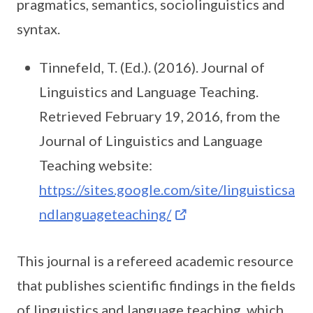
pragmatics, semantics, sociolinguistics and
syntax.
Tinnefeld, T. (Ed.). (2016). Journal of
Linguistics and Language Teaching.
Retrieved February 19, 2016, from the
Journal of Linguistics and Language
Teaching website:
https://sites.google.com/site/linguisticsa
ndlanguageteaching/
This journal is a refereed academic resource
that publishes scientific findings in the fields
of linguistics and language teaching, which