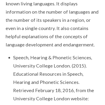
known living languages. It displays
information on the number of languages and
the number of its speakers in a region, or
even in a single country. It also contains
helpful explanations of the concepts of
language development and endangerment.
Speech, Hearing & Phonetic Sciences,
University College London. (2015).
Educational Resources in Speech,
Hearing and Phonetic Sciences.
Retrieved February 18, 2016, from the
University College London website: