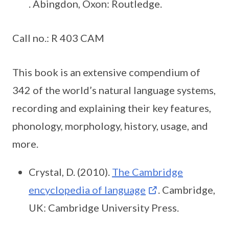
. Abingdon, Oxon: Routledge.
Call no.: R 403 CAM
This book is an extensive compendium of
342 of the world’s natural language systems,
recording and explaining their key features,
phonology, morphology, history, usage, and
more.
Crystal, D. (2010).
The Cambridge
encyclopedia of language
. Cambridge,
UK: Cambridge University Press.