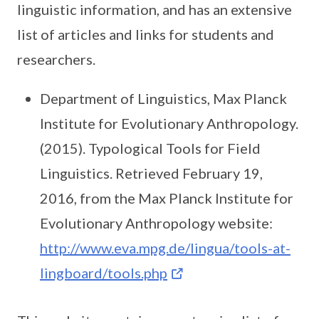
linguistic information, and has an extensive
list of articles and links for students and
researchers.
Department of Linguistics, Max Planck
Institute for Evolutionary Anthropology.
(2015). Typological Tools for Field
Linguistics. Retrieved February 19,
2016, from the Max Planck Institute for
Evolutionary Anthropology website:
http://www.eva.mpg.de/lingua/tools-at-
lingboard/tools.php