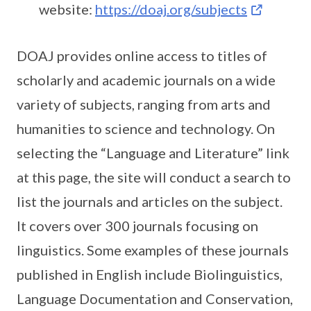
website:
https://doaj.org/subjects
DOAJ provides online access to titles of
scholarly and academic journals on a wide
variety of subjects, ranging from arts and
humanities to science and technology. On
selecting the “Language and Literature” link
at this page, the site will conduct a search to
list the journals and articles on the subject.
It covers over 300 journals focusing on
linguistics. Some examples of these journals
published in English include Biolinguistics,
Language Documentation and Conservation,