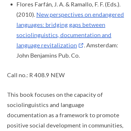
Flores Farfán, J. A. & Ramallo, F. F. (Eds.).
(2010).
New perspectives on endangered
languages: bridging gaps between
sociolinguistics, documentation and
language revitalization
. Amsterdam:
John Benjamins Pub. Co.
Call no.: R 408.9 NEW
This book focuses on the capacity of
sociolinguistics and language
documentation as a framework to promote
positive social development in communities,