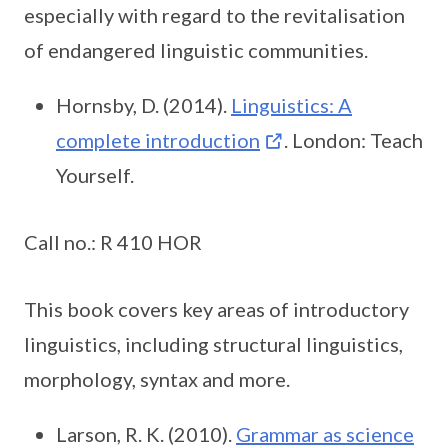
especially with regard to the revitalisation
of endangered linguistic communities.
Hornsby, D. (2014).
Linguistics: A
complete introduction
. London: Teach
Yourself.
Call no.: R 410 HOR
This book covers key areas of introductory
linguistics, including structural linguistics,
morphology, syntax and more.
Larson, R. K. (2010).
Grammar as science