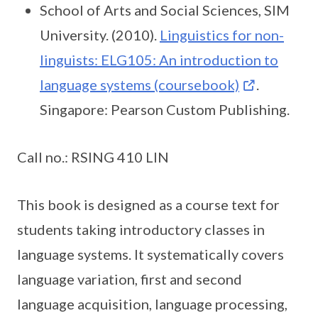
School of Arts and Social Sciences, SIM
University. (2010).
Linguistics for non-
linguists: ELG105: An introduction to
language systems (coursebook)
.
Singapore: Pearson Custom Publishing.
Call no.: RSING 410 LIN
This book is designed as a course text for
students taking introductory classes in
language systems. It systematically covers
language variation, first and second
language acquisition, language processing,