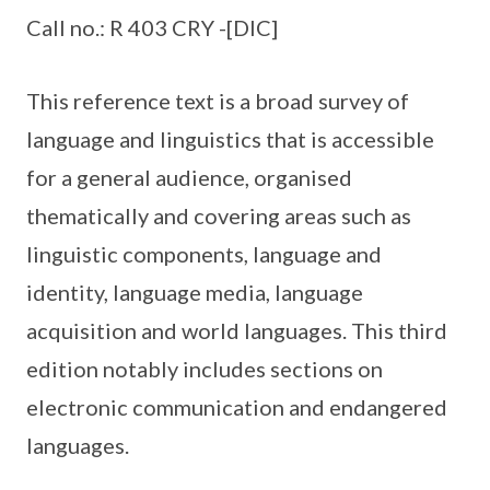
Call no.: R 403 CRY -[DIC]
This reference text is a broad survey of
language and linguistics that is accessible
for a general audience, organised
thematically and covering areas such as
linguistic components, language and
identity, language media, language
acquisition and world languages. This third
edition notably includes sections on
electronic communication and endangered
languages.