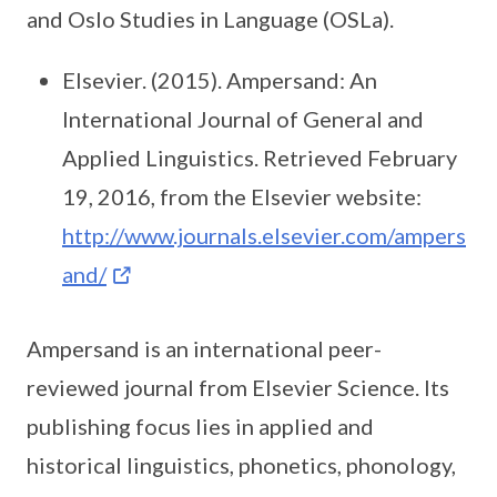
and Oslo Studies in Language (OSLa).
Elsevier. (2015). Ampersand: An
International Journal of General and
Applied Linguistics. Retrieved February
19, 2016, from the Elsevier website:
http://www.journals.elsevier.com/ampers
and/
Ampersand is an international peer-
reviewed journal from Elsevier Science. Its
publishing focus lies in applied and
historical linguistics, phonetics, phonology,