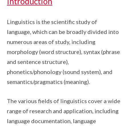
Introduction
Linguistics is the scientific study of
language, which can be broadly divided into
numerous areas of study, including
morphology (word structure), syntax (phrase
and sentence structure),
phonetics/phonology (sound system), and
semantics/pragmatics (meaning).
The various fields of linguistics cover a wide
range of research and application, including
language documentation, language