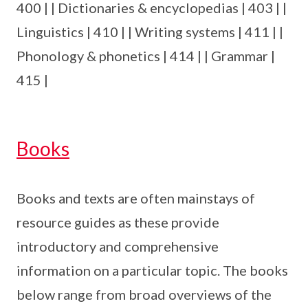
400 | | Dictionaries & encyclopedias | 403 | |
Linguistics | 410 | | Writing systems | 411 | |
Phonology & phonetics | 414 | | Grammar |
415 |
Books
Books and texts are often mainstays of
resource guides as these provide
introductory and comprehensive
information on a particular topic. The books
below range from broad overviews of the