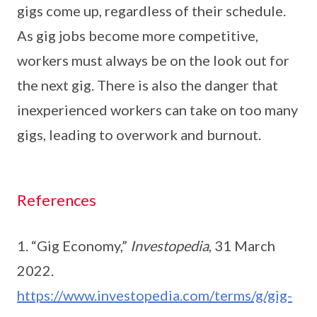
gigs come up, regardless of their schedule.
As gig jobs become more competitive,
workers must always be on the look out for
the next gig. There is also the danger that
inexperienced workers can take on too many
gigs, leading to overwork and burnout.
References
1. “Gig Economy,”
Investopedia
, 31 March
2022.
https://www.investopedia.com/terms/g/gig-