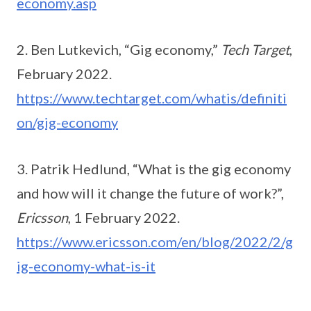
economy.asp
2. Ben Lutkevich, “Gig economy,”
Tech Target
,
February 2022.
https://www.techtarget.com/whatis/definiti
on/gig-economy
3. Patrik Hedlund, “What is the gig economy
and how will it change the future of work?”,
Ericsson
, 1 February 2022.
https://www.ericsson.com/en/blog/2022/2/g
ig-economy-what-is-it