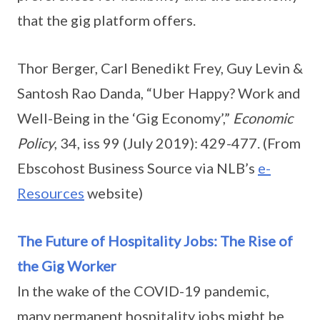
that the gig platform offers.
Thor Berger, Carl Benedikt Frey, Guy Levin &
Santosh Rao Danda, “Uber Happy? Work and
Well-Being in the ‘Gig Economy’,”
Economic
Policy
, 34, iss 99 (July 2019): 429-477. (From
Ebscohost Business Source via NLB’s
e-
Resources
website)
The Future of Hospitality Jobs: The Rise of
the Gig Worker
In the wake of the COVID-19 pandemic,
many permanent hospitality jobs might be