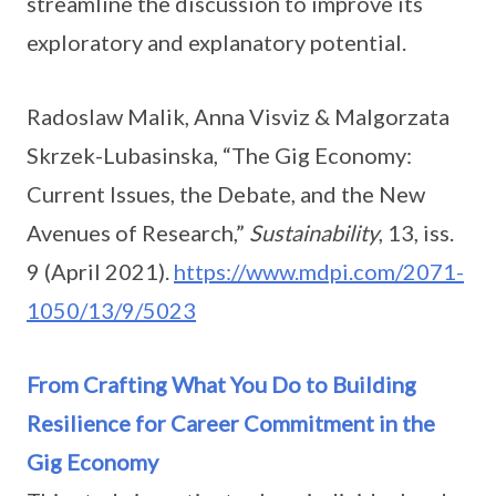
streamline the discussion to improve its
exploratory and explanatory potential.
Radoslaw Malik, Anna Visviz & Malgorzata
Skrzek-Lubasinska, “The Gig Economy:
Current Issues, the Debate, and the New
Avenues of Research,”
Sustainability
, 13, iss.
9 (April 2021).
https://www.mdpi.com/2071-
1050/13/9/5023
From Crafting What You Do to Building
Resilience for Career Commitment in the
Gig Economy