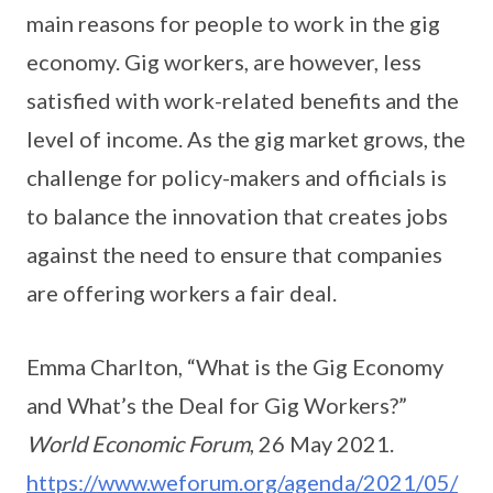
main reasons for people to work in the gig
economy. Gig workers, are however, less
satisfied with work-related benefits and the
level of income. As the gig market grows, the
challenge for policy-makers and officials is
to balance the innovation that creates jobs
against the need to ensure that companies
are offering workers a fair deal.
Emma Charlton, “What is the Gig Economy
and What’s the Deal for Gig Workers?”
World Economic Forum
, 26 May 2021.
https://www.weforum.org/agenda/2021/05/