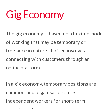
Gig Economy
The gig economy is based on a flexible mode
of working that may be temporary or
freelance in nature. It often involves
connecting with customers through an
online platform.
In a gig economy, temporary positions are
common, and organisations hire
independent workers for short-term