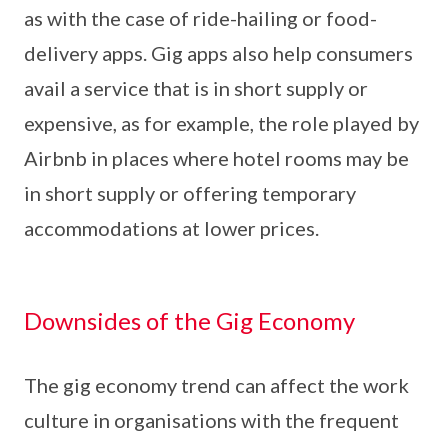
as with the case of ride-hailing or food-
delivery apps. Gig apps also help consumers
avail a service that is in short supply or
expensive, as for example, the role played by
Airbnb in places where hotel rooms may be
in short supply or offering temporary
accommodations at lower prices.
Downsides of the Gig Economy
The gig economy trend can affect the work
culture in organisations with the frequent