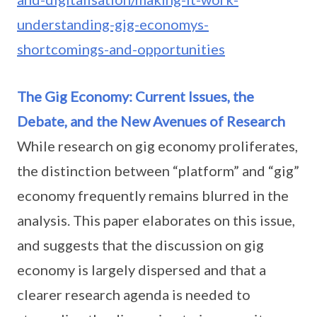
understanding-gig-economys-
shortcomings-and-opportunities
The Gig Economy: Current Issues, the
Debate, and the New Avenues of Research
While research on gig economy proliferates,
the distinction between “platform” and “gig”
economy frequently remains blurred in the
analysis. This paper elaborates on this issue,
and suggests that the discussion on gig
economy is largely dispersed and that a
clearer research agenda is needed to