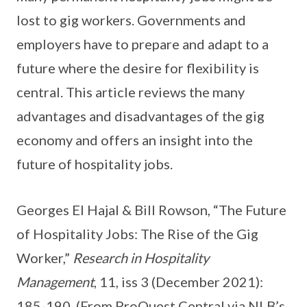
lost to gig workers. Governments and
employers have to prepare and adapt to a
future where the desire for flexibility is
central. This article reviews the many
advantages and disadvantages of the gig
economy and offers an insight into the
future of hospitality jobs.
Georges El Hajal & Bill Rowson, “The Future
of Hospitality Jobs: The Rise of the Gig
Worker,”
Research in Hospitality
Management
, 11, iss 3 (December 2021):
185-190. (From ProQuest Central via NLB’s