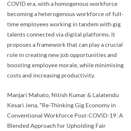
COVID era, with a homogenous workforce
becoming a heterogenous workforce of full-
time employees working in tandem with gig
talents connected via digital platforms. It
proposes a framework that can play a crucial
role in creating new job opportunities and
boosting employee morale, while minimising
costs and increasing productivity.
Manjari Mahato, Nitish Kumar & Lalatendu
Kesari Jena, “Re-Thinking Gig Economy in
Conventional Workforce Post-COVID-19: A
Blended Approach for Upholding Fair