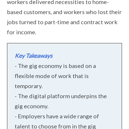
workers delivered necessities to home-
based customers, and workers who lost their
jobs turned to part-time and contract work
for income.
Key Takeaways
- The gig economy is based on a
flexible mode of work that is
temporary.
- The digital platform underpins the
gig economy.
- Employers have a wide range of
talent to choose from in the gig