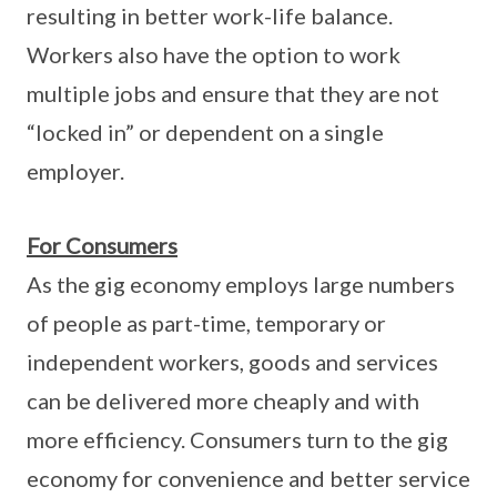
resulting in better work-life balance.
Workers also have the option to work
multiple jobs and ensure that they are not
“locked in” or dependent on a single
employer.
For Consumers
As the gig economy employs large numbers
of people as part-time, temporary or
independent workers, goods and services
can be delivered more cheaply and with
more efficiency. Consumers turn to the gig
economy for convenience and better service