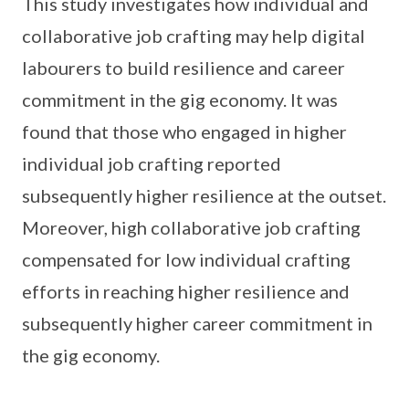
This study investigates how individual and
collaborative job crafting may help digital
labourers to build resilience and career
commitment in the gig economy. It was
found that those who engaged in higher
individual job crafting reported
subsequently higher resilience at the outset.
Moreover, high collaborative job crafting
compensated for low individual crafting
efforts in reaching higher resilience and
subsequently higher career commitment in
the gig economy.