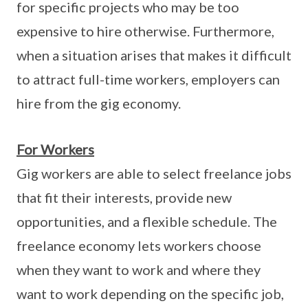
for specific projects who may be too
expensive to hire otherwise. Furthermore,
when a situation arises that makes it difficult
to attract full-time workers, employers can
hire from the gig economy.
For Workers
Gig workers are able to select freelance jobs
that fit their interests, provide new
opportunities, and a flexible schedule. The
freelance economy lets workers choose
when they want to work and where they
want to work depending on the specific job,