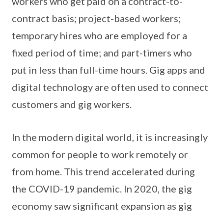
workers who get paid on a contract-to-
contract basis; project-based workers;
temporary hires who are employed for a
fixed period of time; and part-timers who
put in less than full-time hours. Gig apps and
digital technology are often used to connect
customers and gig workers.
In the modern digital world, it is increasingly
common for people to work remotely or
from home. This trend accelerated during
the COVID-19 pandemic. In 2020, the gig
economy saw significant expansion as gig