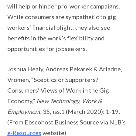
will help or hinder pro-worker campaigns.
While consumers are sympathetic to gig
workers’ financial plight, they also see
benefits in the work’s flexibility and
opportunities for jobseekers.
Joshua Healy, Andreas Pekarek & Ariadne,
Vromen, “Sceptics or Supporters?
Consumers’ Views of Work in the Gig
Economy,”
New Technology, Work &
Employment
, 35, iss.1 (March 2020): 1-19.
(From Ebscohost Business Source via NLB’s
e-Resources
website)