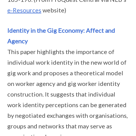
e-Resources
website)
Identity in the Gig Economy: Affect and
Agency
This paper highlights the importance of
individual work identity in the new world of
gig work and proposes a theoretical model
on worker agency and gig worker identity
construction. It suggests that individual
work identity perceptions can be generated
by negotiated exchanges with organisations,
groups and networks that may serve as