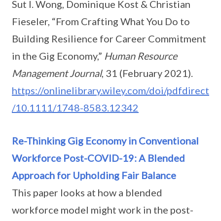
Sut I. Wong, Dominique Kost & Christian
Fieseler, “From Crafting What You Do to
Building Resilience for Career Commitment
in the Gig Economy,”
Human Resource
Management Journal
, 31 (February 2021).
https://onlinelibrary.wiley.com/doi/pdfdirect
/10.1111/1748-8583.12342
Re-Thinking Gig Economy in Conventional
Workforce Post-COVID-19: A Blended
Approach for Upholding Fair Balance
This paper looks at how a blended
workforce model might work in the post-