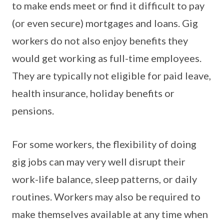
to make ends meet or find it difficult to pay
(or even secure) mortgages and loans. Gig
workers do not also enjoy benefits they
would get working as full-time employees.
They are typically not eligible for paid leave,
health insurance, holiday benefits or
pensions.
For some workers, the flexibility of doing
gig jobs can may very well disrupt their
work-life balance, sleep patterns, or daily
routines. Workers may also be required to
make themselves available at any time when