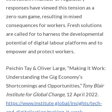
responses have viewed this tension as a
zero-sum game, resulting in mixed
consequences for workers. Fresh solutions
are called for to harness the developmental
potential of digital labour platforms and to
empower and protect workers.
Peichin Tay & Oliver Large, “Making It Work:
Understanding the Gig Economy’s
Shortcomings and Opportunities,”
Tony Blair
Institute for Global Change
, 12 April 2022.
https://www.institute.global/insights/tech-
and-digitalisation/making-it-work-