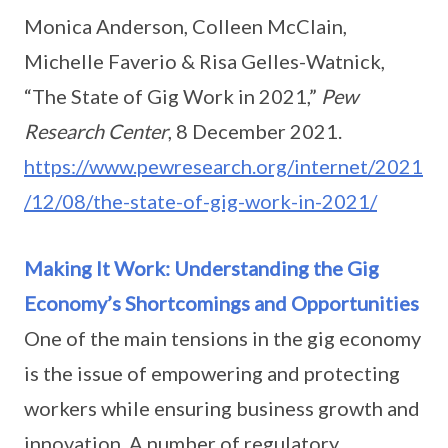
Monica Anderson, Colleen McClain,
Michelle Faverio & Risa Gelles-Watnick,
“The State of Gig Work in 2021,”
Pew
Research Center
, 8 December 2021.
https://www.pewresearch.org/internet/2021
/12/08/the-state-of-gig-work-in-2021/
Making It Work: Understanding the Gig
Economy’s Shortcomings and Opportunities
One of the main tensions in the gig economy
is the issue of empowering and protecting
workers while ensuring business growth and
innovation. A number of regulatory