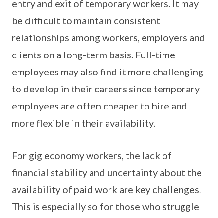
entry and exit of temporary workers. It may
be difficult to maintain consistent
relationships among workers, employers and
clients on a long-term basis. Full-time
employees may also find it more challenging
to develop in their careers since temporary
employees are often cheaper to hire and
more flexible in their availability.
For gig economy workers, the lack of
financial stability and uncertainty about the
availability of paid work are key challenges.
This is especially so for those who struggle