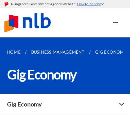
A Singapore Government Agency Website
How to identify
HOME
BUSINESS MANAGEMENT
GIG ECONOMY
Gig Economy
Gig Economy