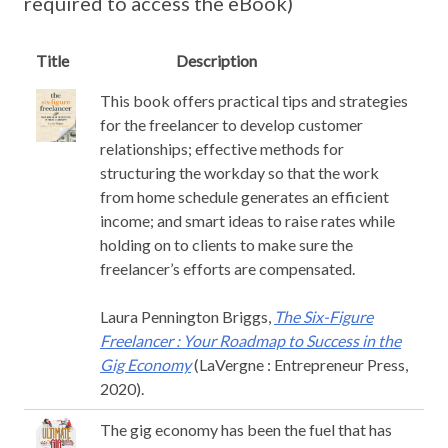
required to access the eBook)
Title
Description
This book offers practical tips and strategies
for the freelancer to develop customer
relationships; effective methods for
structuring the workday so that the work
from home schedule generates an efficient
income; and smart ideas to raise rates while
holding on to clients to make sure the
freelancer’s efforts are compensated.
Laura Pennington Briggs,
The Six-Figure
Freelancer : Your Roadmap to Success in the
Gig Economy
(LaVergne : Entrepreneur Press,
2020).
The gig economy has been the fuel that has