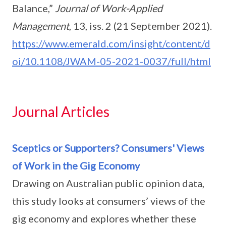
Balance,”
Journal of Work-Applied
Management
, 13, iss. 2 (21 September 2021).
https://www.emerald.com/insight/content/d
oi/10.1108/JWAM-05-2021-0037/full/html
Journal Articles
Sceptics or Supporters? Consumers' Views
of Work in the Gig Economy
Drawing on Australian public opinion data,
this study looks at consumers’ views of the
gig economy and explores whether these