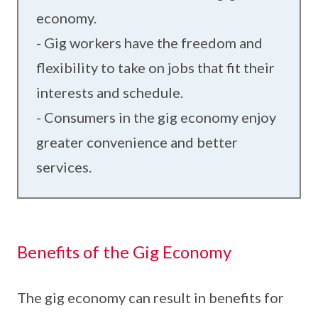
economy.
- Gig workers have the freedom and
flexibility to take on jobs that fit their
interests and schedule.
- Consumers in the gig economy enjoy
greater convenience and better
services.
Benefits of the Gig Economy
The gig economy can result in benefits for