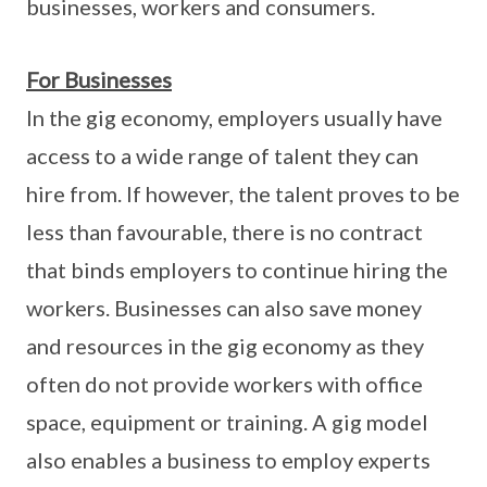
businesses, workers and consumers.
For Businesses
In the gig economy, employers usually have
access to a wide range of talent they can
hire from. If however, the talent proves to be
less than favourable, there is no contract
that binds employers to continue hiring the
workers. Businesses can also save money
and resources in the gig economy as they
often do not provide workers with office
space, equipment or training. A gig model
also enables a business to employ experts