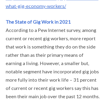
what-gig-economy-workers/
The State of Gig Work in 2021
According to a Pew Internet survey, among
current or recent gig workers, more report
that work is something they do on the side
rather than as their primary means of
earning a living. However, a smaller but,
notable segment have incorporated gig jobs
more fully into their work life – 31 percent
of current or recent gig workers say this has
been their main job over the past 12 months.