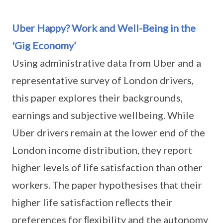
Uber Happy? Work and Well-Being in the
'Gig Economy’
Using administrative data from Uber and a
representative survey of London drivers,
this paper explores their backgrounds,
earnings and subjective wellbeing. While
Uber drivers remain at the lower end of the
London income distribution, they report
higher levels of life satisfaction than other
workers. The paper hypothesises that their
higher life satisfaction reﬂects their
preferences for ﬂexibility and the autonomy