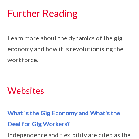
Further Reading
Learn more about the dynamics of the gig
economy and how it is revolutionising the
workforce.
Websites
What is the Gig Economy and What's the
Deal for Gig Workers?
Independence and flexibility are cited as the