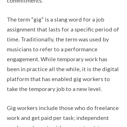
commitments.
The term “gig” is a slang word for a job
assignment that lasts for a specific period of
time. Traditionally, the term was used by
musicians to refer to a performance
engagement. While temporary work has
been in practice all the while, it is the digital
platform that has enabled gig workers to
take the temporary job to a new level.
Gig workers include those who do freelance
work and get paid per task; independent