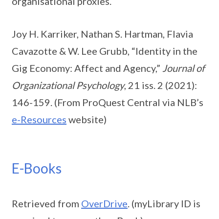
organisational proxies.
Joy H. Karriker, Nathan S. Hartman, Flavia
Cavazotte & W. Lee Grubb, “Identity in the
Gig Economy: Affect and Agency,”
Journal of
Organizational Psychology
, 21 iss. 2 (2021):
146-159. (From ProQuest Central via NLB’s
e-Resources
website)
E-Books
Retrieved from
OverDrive
. (myLibrary ID is